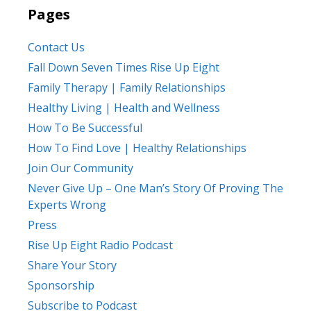
Pages
Contact Us
Fall Down Seven Times Rise Up Eight
Family Therapy | Family Relationships
Healthy Living | Health and Wellness
How To Be Successful
How To Find Love | Healthy Relationships
Join Our Community
Never Give Up – One Man’s Story Of Proving The
Experts Wrong
Press
Rise Up Eight Radio Podcast
Share Your Story
Sponsorship
Subscribe to Podcast