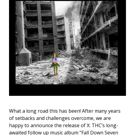
What a long road this has been! After many years
of setbacks and challenges overcome, we are
happy to announce the release of X: THC’s long-
awaited follow up music album “Fall Down Seven