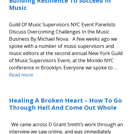
Building Resilience To Succeed In
Music
Guild Of Music Supervisors NYC Event Panelists
Discuss Overcoming Challenges In the Music
Business By Michael Nova. A few weeks ago we
spoke with a number of music supervisors and
music editors at the second annual New York Guild
of Music Supervisors Event, at the Mondo NYC
conference in Brooklyn. Everyone we spoke to …
Read more
Healing A Broken Heart – How To Go
Through Hell And Come Out Whole
We came across D Grant Smith’s work through an
interview we saw online, and was immediately