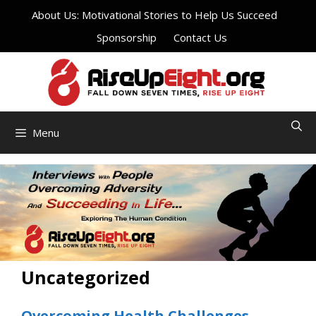
Skip
About Us: Motivational Stories to Help Us Succeed
to
Sponsorship
Contact Us
content
Menu
Uncategorized
Overcoming Health Challenges