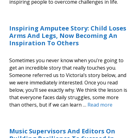
inspiring people to overcome challenges in life.
Inspiring Amputee Story: Child Loses
Arms And Legs, Now Becoming An
Inspiration To Others
Sometimes you never know when you’re going to
get an incredible story that really touches you.
Someone referred us to Victoria’s story below, and
we were immediately interested. Once you read
below, you’ll see exactly why. We think the lesson is
that everyone faces daily struggles, some more
than others, but if we can learn …
Read more
Music Supervisors And Editors On