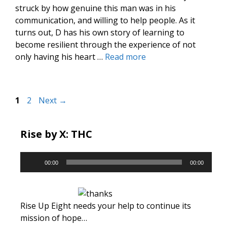
struck by how genuine this man was in his
communication, and willing to help people. As it
turns out, D has his own story of learning to
become resilient through the experience of not
only having his heart …
Read more
Page
Page
1
2
Next
→
Rise by X: THC
Audio
00:00
00:00
Player
Rise Up Eight needs your help to continue its
mission of hope…