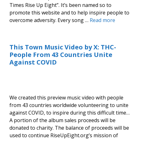
Times Rise Up Eight”. It’s been named so to
promote this website and to help inspire people to
overcome adversity. Every song …
Read more
This Town Music Video by X: THC-
People From 43 Countries Unite
Against COVID
We created this preview music video with people
from 43 countries worldwide volunteering to unite
against COVID, to inspire during this difficult time…
A portion of the album sales proceeds will be
donated to charity. The balance of proceeds will be
used to continue RiseUpEight.org’s mission of