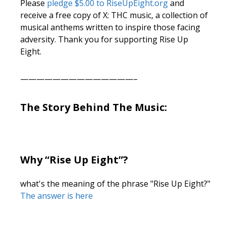
Please
pledge $5.00 to RiseUpEight.org
and
receive a free copy of X: THC music, a collection of
musical anthems written to inspire those facing
adversity. Thank you for supporting Rise Up
Eight.
——————————————–
The Story Behind The Music:
Why “Rise Up Eight”?
what's the meaning of the phrase "Rise Up Eight?"
The answer is here