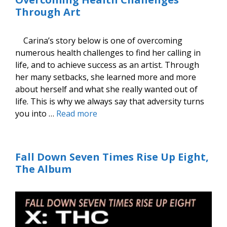
Through Art
Carina’s story below is one of overcoming
numerous health challenges to find her calling in
life, and to achieve success as an artist. Through
her many setbacks, she learned more and more
about herself and what she really wanted out of
life. This is why we always say that adversity turns
you into …
Read more
Fall Down Seven Times Rise Up Eight,
The Album