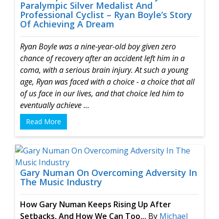
Paralympic Silver Medalist And
Professional Cyclist – Ryan Boyle’s Story
Of Achieving A Dream
Ryan Boyle was a nine-year-old boy given zero
chance of recovery after an accident left him in a
coma, with a serious brain injury.
At such a young
age, Ryan was faced with a choice - a choice that all
of us face in our lives, and that choice led him to
eventually achieve ...
Read More
Gary Numan On Overcoming Adversity In
The Music Industry
How Gary Numan Keeps Rising Up
After
Setbacks, And How We Can Too...
By
Michael