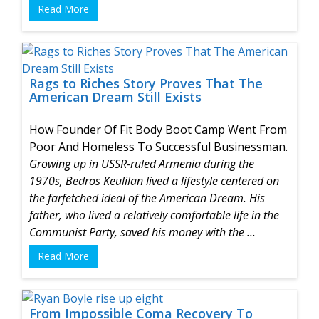
Read More
Rags to Riches Story Proves That The
American Dream Still Exists
How Founder Of Fit Body Boot Camp Went From
Poor And Homeless To Successful Businessman.
Growing up in USSR-ruled Armenia during the
1970s, Bedros Keulilan lived a lifestyle centered on
the farfetched ideal of the American Dream. His
father, who lived a relatively comfortable life in the
Communist Party, saved his money with the ...
Read More
From Impossible Coma Recovery To