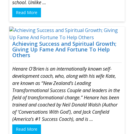
school. Unlike ...
Read More
Achieving Success and Spiritual Growth;
Giving Up Fame And Fortune To Help
Others
Henare O’Brien is an internationally known self-
development coach, who, along with his wife Kate,
are known as “New Zealand’s Leading
Transformational Success Couple and leaders in the
field of transformational change.”
Henare has been
trained and coached by Neil Donald Walsh (Author
of ‘Conversations With God’), and Jack Canfield
(America’s #1 Success Coach), and is ...
Read More