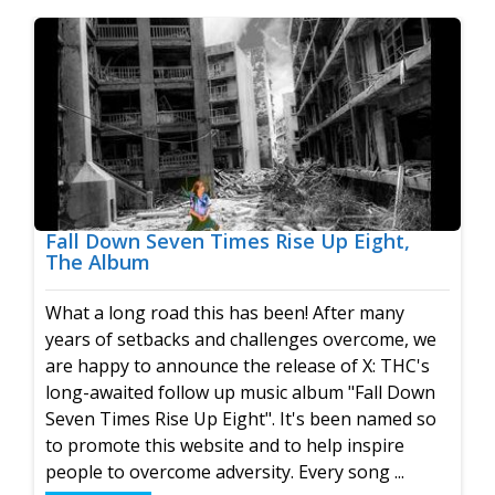
Fall Down Seven Times Rise Up Eight,
The Album
What a long road this has been! After many
years of setbacks and challenges overcome, we
are happy to announce the release of X: THC's
long-awaited follow up music album "Fall Down
Seven Times Rise Up Eight". It's been named so
to promote this website and to help inspire
people to overcome adversity. Every song ...