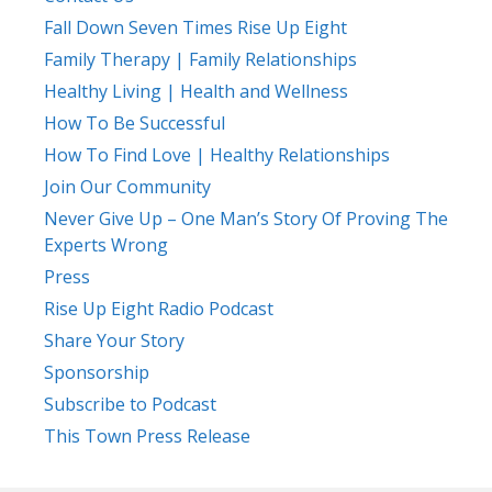
Fall Down Seven Times Rise Up Eight
Family Therapy | Family Relationships
Healthy Living | Health and Wellness
How To Be Successful
How To Find Love | Healthy Relationships
Join Our Community
Never Give Up – One Man’s Story Of Proving The
Experts Wrong
Press
Rise Up Eight Radio Podcast
Share Your Story
Sponsorship
Subscribe to Podcast
This Town Press Release