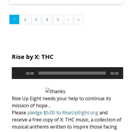
1
2
3
4
5
›
»
Rise by X: THC
Audio
00:00
00:00
Player
Rise Up Eight needs your help to continue its
mission of hope…
Please
pledge $5.00 to RiseUpEight.org
and
receive a free copy of X: THC music, a collection of
musical anthems written to inspire those facing