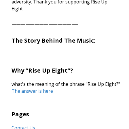
adversity. Thank you for supporting Rise Up
Eight.
——————————————–
The Story Behind The Music:
Why “Rise Up Eight”?
what's the meaning of the phrase "Rise Up Eight?"
The answer is here
Pages
Contact Us