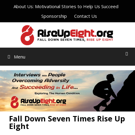
Skip
About Us: Motivational Stories to Help Us Succeed
to
Sponsorship
Contact Us
content
Menu
Fall Down Seven Times Rise Up
Eight