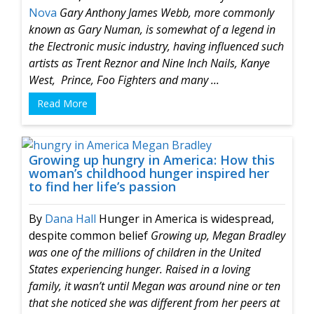
Nova
Gary Anthony James Webb, more commonly
known as
Gary Numan, is somewhat of a legend in
the Electronic music industry, having influenced such
artists as Trent Reznor and Nine Inch Nails, Kanye
West, Prince, Foo Fighters and many ...
Read More
Growing up hungry in America: How this
woman’s childhood hunger inspired her
to find her life’s passion
By
Dana Hall
Hunger in America is widespread,
despite common belief
Growing up, Megan Bradley
was one of the millions of children in the United
States experiencing hunger. Raised in a loving
family, it wasn’t until Megan was around nine or ten
that she noticed she was different from her peers at