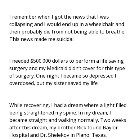
I remember when I got the news that I was
collapsing and I would end up in a wheelchair and
then probably die from not being able to breathe.
This news made me suicidal.
I needed $500.000 dollars to perform a life saving
surgery and my Medicaid didn’t cover for this type
of surgery. One night I became so depressed I
overdosed, but my sister saved my life.
While recovering, I had a dream where a light filled
being straightened my spine. In my dream, I
became straight and walking normally. Two weeks
after this dream, my brother Rick found Baylor
Hospital and Dr. Shelekov in Plano, Texas.