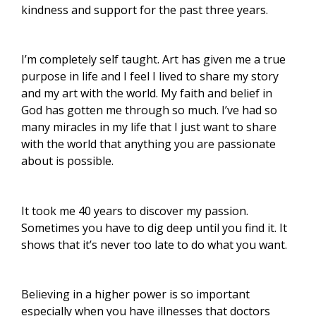
kindness and support for the past three years.
I’m completely self taught. Art has given me a true
purpose in life and I feel I lived to share my story
and my art with the world. My faith and belief in
God has gotten me through so much. I’ve had so
many miracles in my life that I just want to share
with the world that anything you are passionate
about is possible.
It took me 40 years to discover my passion.
Sometimes you have to dig deep until you find it. It
shows that it’s never too late to do what you want.
Believing in a higher power is so important
especially when you have illnesses that doctors