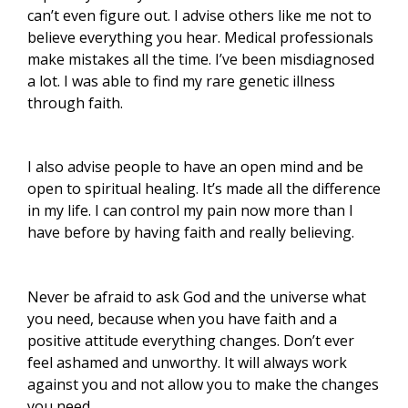
can’t even figure out. I advise others like me not to
believe everything you hear. Medical professionals
make mistakes all the time. I’ve been misdiagnosed
a lot. I was able to find my rare genetic illness
through faith.
I also advise people to have an open mind and be
open to spiritual healing. It’s made all the difference
in my life. I can control my pain now more than l
have before by having faith and really believing.
Never be afraid to ask God and the universe what
you need, because when you have faith and a
positive attitude everything changes. Don’t ever
feel ashamed and unworthy. It will always work
against you and not allow you to make the changes
you need.