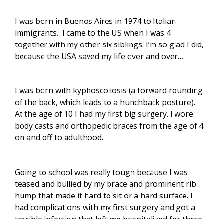
I was born in Buenos Aires in 1974 to Italian
immigrants. I came to the US when I was 4
together with my other six siblings. I’m so glad I did,
because the USA saved my life over and over…
I was born with kyphoscoliosis (
a forward rounding
of the back, which leads to a hunchback posture
).
At the age of 10 I had my first big surgery. I wore
body casts and orthopedic braces from the age of 4
on and off to adulthood.
Going to school was really tough because I was
teased and bullied by my brace and prominent rib
hump that made it hard to sit or a hard surface. I
had complications with my first surgery and got a
terrible infection that left me hospitalized for three