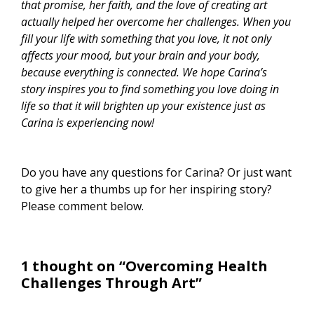
that promise, her faith, and the love of creating art
actually helped her overcome her challenges. When you
fill your life with something that you love, it not only
affects your mood, but your brain and your body,
because everything is connected. We hope Carina’s
story inspires you to find something you love doing in
life so that it will brighten up your existence just as
Carina is experiencing now!
Do you have any questions for Carina? Or just want
to give her a thumbs up for her inspiring story?
Please comment below.
1 thought on “Overcoming Health
Challenges Through Art”