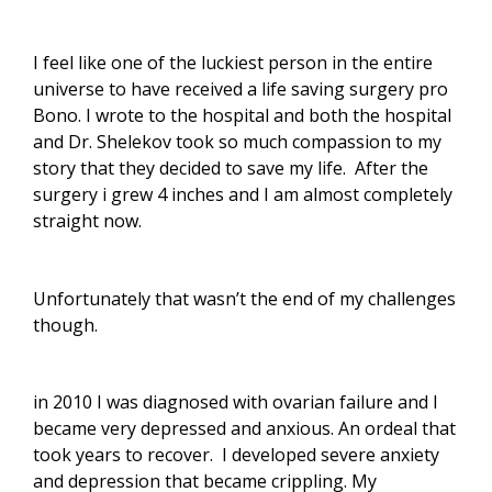
I feel like one of the luckiest person in the entire
universe to have received a life saving surgery pro
Bono. I wrote to the hospital and both the hospital
and Dr. Shelekov took so much compassion to my
story that they decided to save my life.
After the
surgery i grew 4 inches and I am almost completely
straight now.
Unfortunately that wasn’t the end of my challenges
though.
in 2010 I was diagnosed with ovarian failure and I
became very depressed and anxious. An ordeal that
took years to recover.
I developed severe anxiety
and depression that became crippling. My