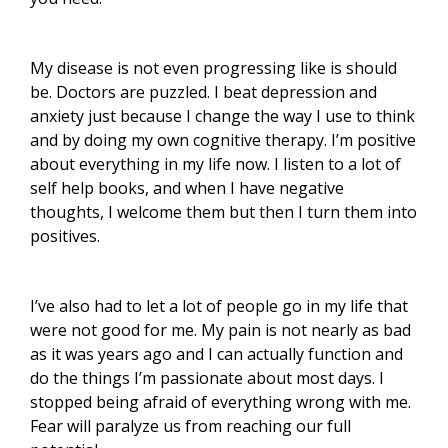
My disease is not even progressing like is should
be. Doctors are puzzled. I beat depression and
anxiety just because I change the way I use to think
and by doing my own cognitive therapy. I’m positive
about everything in my life now. I listen to a lot of
self help books, and when I have negative
thoughts, I welcome them but then I turn them into
positives.
I’ve also had to let a lot of people go in my life that
were not good for me. My pain is not nearly as bad
as it was years ago and I can actually function and
do the things I’m passionate about most days. I
stopped being afraid of everything wrong with me.
Fear will paralyze us from reaching our full