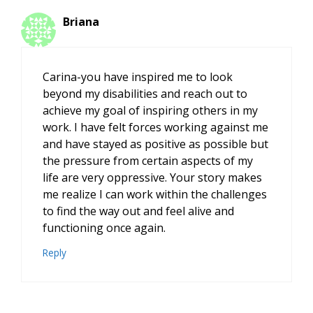
Briana
Carina-you have inspired me to look
beyond my disabilities and reach out to
achieve my goal of inspiring others in my
work. I have felt forces working against me
and have stayed as positive as possible but
the pressure from certain aspects of my
life are very oppressive. Your story makes
me realize I can work within the challenges
to find the way out and feel alive and
functioning once again.
Reply