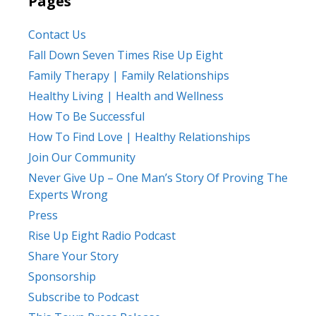
Pages
Contact Us
Fall Down Seven Times Rise Up Eight
Family Therapy | Family Relationships
Healthy Living | Health and Wellness
How To Be Successful
How To Find Love | Healthy Relationships
Join Our Community
Never Give Up – One Man’s Story Of Proving The
Experts Wrong
Press
Rise Up Eight Radio Podcast
Share Your Story
Sponsorship
Subscribe to Podcast