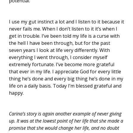
potential.
I use my gut instinct a lot and I listen to it because it
never fails me. When I don’t listen to it it’s when I
get in trouble. I’ve been told my life is a curse with
the hell I have been through, but for the past
seven years I look at life very differently. With
everything I went through, I consider myself
extremely fortunate. I’ve become more grateful
that ever in my life. I appreciate God for every little
thing he’s done and every big thing he’s done in my
life on a daily basis. Today I’m blessed grateful and
happy.
Carina’s story is again another example of never giving
up. It was at the lowest point of her life that she made a
promise that she would change her life, and no doubt