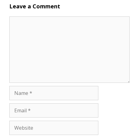
Leave a Comment
Comment
Name
Email
Website