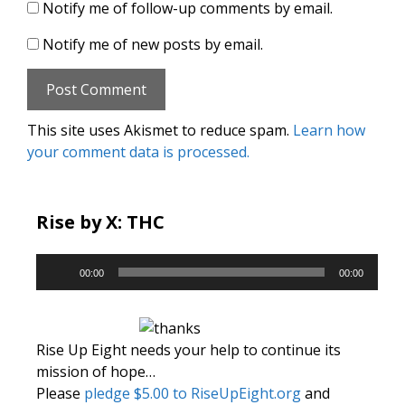
Notify me of follow-up comments by email.
Notify me of new posts by email.
This site uses Akismet to reduce spam.
Learn how
your comment data is processed.
Rise by X: THC
Audio
00:00
00:00
Player
Rise Up Eight needs your help to continue its
mission of hope…
Please
pledge $5.00 to RiseUpEight.org
and