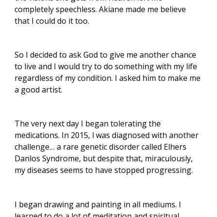
completely speechless. Akiane made me believe
that I could do it too.
So I decided to ask God to give me another chance
to live and I would try to do something with my life
regardless of my condition. I asked him to make me
a good artist.
The very next day I began tolerating the
medications. In 2015, l was diagnosed with another
challenge… a rare genetic disorder called Elhers
Danlos Syndrome, but despite that, miraculously,
my diseases seems to have stopped progressing.
I began drawing and painting in all mediums. I
learned to do a lot of meditation and spiritual