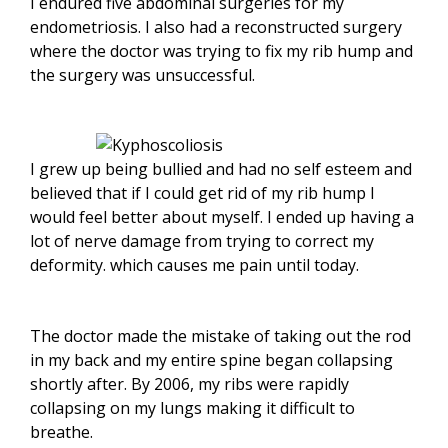
I endured five abdominal surgeries for my
endometriosis. I also had a reconstructed surgery
where the doctor was trying to fix my rib hump and
the surgery was unsuccessful.
I grew up being bullied and had no self esteem and
believed that if I could get rid of my rib hump I
would feel better about myself. I ended up having a
lot of nerve damage from trying to correct my
deformity. which causes me pain until today.
The doctor made the mistake of taking out the rod
in my back and my entire spine began collapsing
shortly after. By 2006, my ribs were rapidly
collapsing on my lungs making it difficult to
breathe.