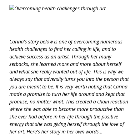
Carina’s story below is one of overcoming numerous
health challenges to find her calling in life, and to
achieve success as an artist. Through her many
setbacks, she learned more and more about herself
and what she really wanted out of life. This is why we
always say that adversity turns you into the person that
you are meant to be. It is very worth noting that Carina
made a promise to turn her life around and kept that
promise, no matter what. This created a chain reaction
where she was able to become more productive than
she ever had before in her life through the positive
energy that she was giving herself through the love of
her art. Here’s her story in her own words…