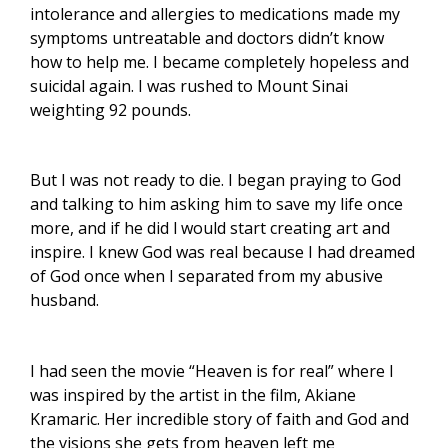
intolerance and allergies to medications made my
symptoms untreatable and doctors didn’t know
how to help me.
I became completely hopeless and
suicidal again. I was rushed to Mount Sinai
weighting 92 pounds.
But I was not ready to die. I began praying to God
and talking to him asking him to save my life once
more, and if he did l would start creating art and
inspire. I knew God was real because I had dreamed
of God once when I separated from my abusive
husband.
I had seen the movie “Heaven is for real” where I
was inspired by the artist in the film, Akiane
Kramaric.
Her incredible story of faith and God and
the visions she gets from heaven left me