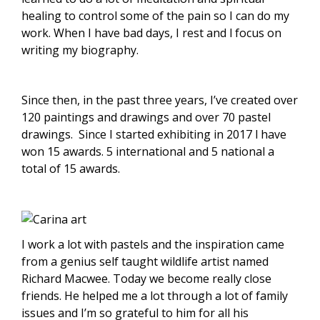
healing to control some of the pain so I can do my
work. When I have bad days, I rest and l focus on
writing my biography.
Since then, in the past three years, I’ve created over
120 paintings and drawings and over 70 pastel
drawings. Since I started exhibiting in 2017 l have
won 15 awards. 5 international and 5 national a
total of 15 awards.
I work a lot with pastels and the inspiration came
from a genius self taught wildlife artist named
Richard Macwee. Today we become really close
friends. He helped me a lot through a lot of family
issues and I’m so grateful to him for all his