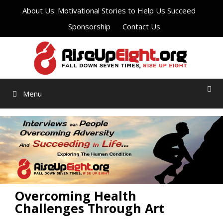
Skip
About Us: Motivational Stories to Help Us Succeed
to
Sponsorship
Contact Us
content
Menu
Overcoming Health
Challenges Through Art