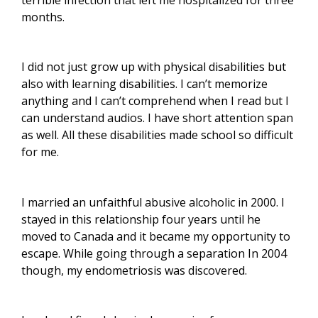
months.
I did not just grow up with physical disabilities but
also with learning disabilities. I can’t memorize
anything and I can’t comprehend when I read but I
can understand audios. I have short attention span
as well. All these disabilities made school so difficult
for me.
I
married an unfaithful abusive alcoholic in 2000. I
stayed in this relationship four years until he
moved to Canada and it became my opportunity to
escape.
While going through a separation In 2004
though, my endometriosis was discovered.