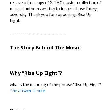
receive a free copy of X: THC music, a collection of
musical anthems written to inspire those facing
adversity. Thank you for supporting Rise Up
Eight.
——————————————–
The Story Behind The Music:
Why “Rise Up Eight”?
what's the meaning of the phrase "Rise Up Eight?"
The answer is here