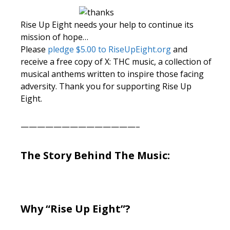
Rise Up Eight needs your help to continue its
mission of hope…
Please
pledge $5.00 to RiseUpEight.org
and
receive a free copy of X: THC music, a collection of
musical anthems written to inspire those facing
adversity. Thank you for supporting Rise Up
Eight.
——————————————–
The Story Behind The Music:
Why “Rise Up Eight”?