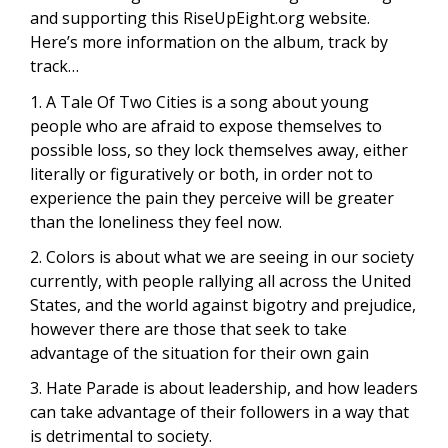
and supporting this RiseUpEight.org website.
Here’s more information on the album, track by
track…
1. A Tale Of Two Cities is a song about young
people who are afraid to expose themselves to
possible loss, so they lock themselves away, either
literally or figuratively or both, in order not to
experience the pain they perceive will be greater
than the loneliness they feel now.
2. Colors is about what we are seeing in our society
currently, with people rallying all across the United
States, and the world against bigotry and prejudice,
however there are those that seek to take
advantage of the situation for their own gain
3. Hate Parade is about leadership, and how leaders
can take advantage of their followers in a way that
is detrimental to society.