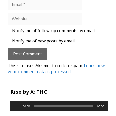
Email
Website
Notify me of follow-up comments by email.
Notify me of new posts by email.
This site uses Akismet to reduce spam.
Learn how
your comment data is processed.
Rise by X: THC
Audio
00:00
00:00
Player