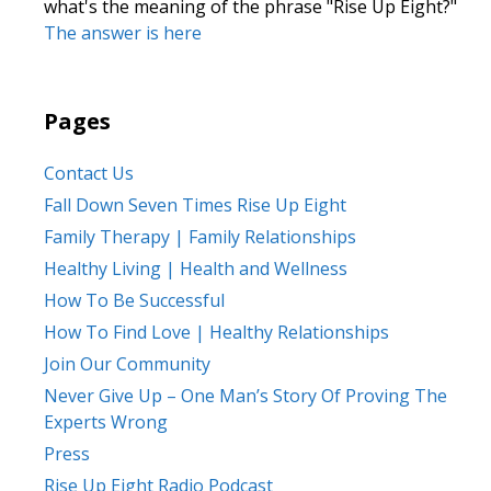
what's the meaning of the phrase "Rise Up Eight?"
The answer is here
Pages
Contact Us
Fall Down Seven Times Rise Up Eight
Family Therapy | Family Relationships
Healthy Living | Health and Wellness
How To Be Successful
How To Find Love | Healthy Relationships
Join Our Community
Never Give Up – One Man’s Story Of Proving The
Experts Wrong
Press
Rise Up Eight Radio Podcast