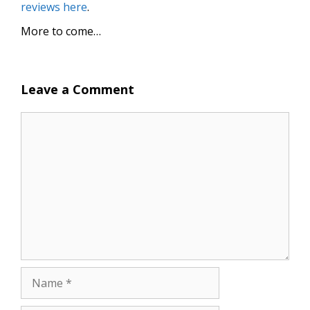
reviews here
.
More to come…
Leave a Comment
Comment
Name