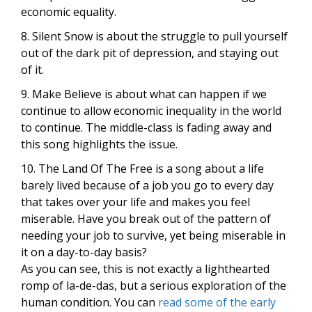
economic equality.
8. Silent Snow is about the struggle to pull yourself
out of the dark pit of depression, and staying out
of it.
9. Make Believe is about what can happen if we
continue to allow economic inequality in the world
to continue. The middle-class is fading away and
this song highlights the issue.
10. The Land Of The Free is a song about a life
barely lived because of a job you go to every day
that takes over your life and makes you feel
miserable. Have you break out of the pattern of
needing your job to survive, yet being miserable in
it on a day-to-day basis?
As you can see, this is not exactly a lighthearted
romp of la-de-das, but a serious exploration of the
human condition. You can
read some of the early