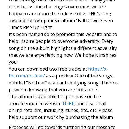
of setbacks and challenges overcome, we are
happy to announce the release of X: THC’s long-
awaited follow up music album “Fall Down Seven
Times Rise Up Eight”.
It’s been named so to promote this website and to
help inspire people to overcome adversity. Every
song on the album highlights a different adversity
that we are experiencing now. We hope it inspires
you!
You can download two free tracks at
https://x-
thc.com/no-fear/
as a preview. One of the songs,
entitled “No Fear” is an anti-bullying song. There is
power in knowing that you are not alone.
The album is available for purchase on the
aforementioned website
HERE
, and also at all
online retailers, including Itunes, etc., etc. Please
help support our work by purchasing the album.
Proceeds will go towards furthering our message