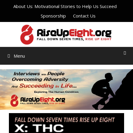
Skip
About Us: Motivational Stories to Help Us Succeed
to
Sponsorship
Contact Us
content
Menu