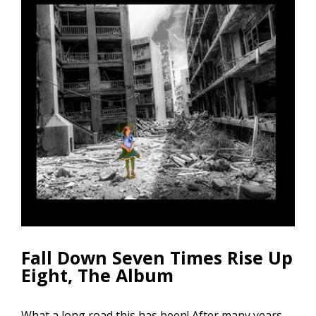
Fall Down Seven Times Rise Up
Eight, The Album
What a long road this has been! After many years