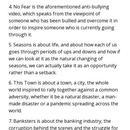
4. No Fear is the aforementioned anti-bullying
video, which speaks from the viewpoint of
someone who has been bullied and overcome it in
order to inspire someone who is currently going
through it.
5. Seasons is about life, and about how each of us
goes through periods of ups and downs and how if
we can look at it as the natural changing of
seasons, we can actually take it as an opportunity
rather than a setback.
6. This Town is about a town, a city, the whole
world inspired to rally together against a common
adversity, whether it be a natural disaster, a man-
made disaster or a pandemic spreading across the
world.
7. Banksters is about the banking industry, the
corruption behind the scenes and the struggle for