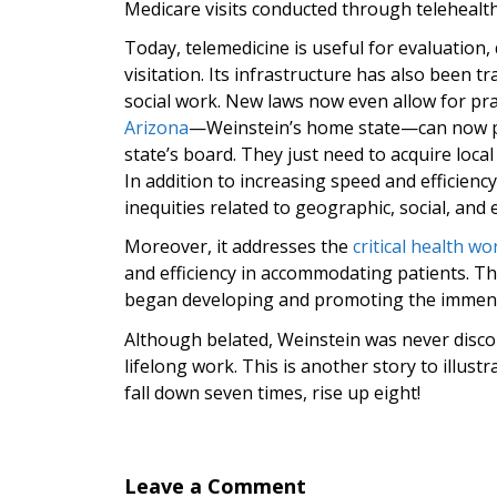
Medicare visits conducted through telehealth
Today, telemedicine is useful for evaluation
visitation. Its infrastructure has also been
social work. New laws now even allow for prac
Arizona
—Weinstein’s home state—can now prac
state’s board. They just need to acquire loca
In addition to increasing speed and efficiency
inequities related to geographic, social, and 
Moreover, it addresses the
critical health w
and efficiency in accommodating patients. Th
began developing and promoting the immense
Although belated, Weinstein was never discour
lifelong work. This is another story to illust
fall down seven times, rise up eight!
Leave a Comment