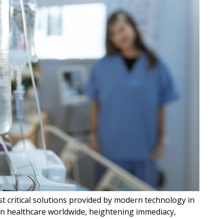
t critical solutions provided by modern technology in
in healthcare worldwide, heightening immediacy,