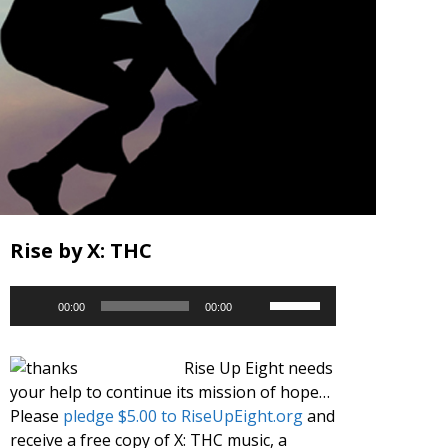
Rise by X: THC
Audio
Use
00:00
00:00
Player
Up/Down
Arrow
Rise Up Eight needs
keys
your help to continue its mission of hope…
to
Please
pledge $5.00 to RiseUpEight.org
and
increase
receive a free copy of X: THC music, a
or