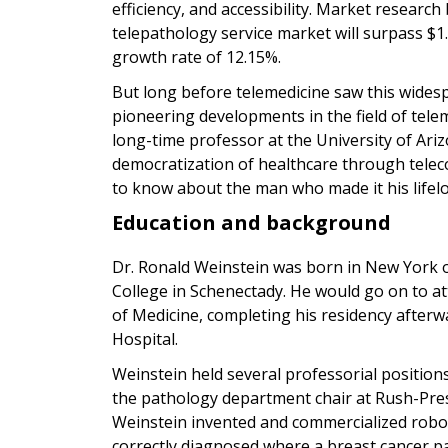
efficiency, and accessibility. Market research
telepathology service market will surpass $1
growth rate of 12.15%.
But long before telemedicine saw this wides
pioneering developments in the field of tele
long-time professor at the University of Ariz
democratization of healthcare through tele
to know about the man who made it his lifelo
Education and background
Dr. Ronald Weinstein was born in New York
College in Schenectady. He would go on to at
of Medicine, completing his residency after
Hospital.
Weinstein held several professorial positions,
the pathology department chair at Rush-Presb
Weinstein invented and commercialized roboti
correctly diagnosed where a breast cancer p