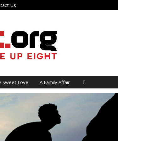
tact Us
e Sweet Love
A Family Affair