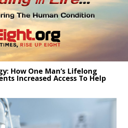
gy: How One Man’s Lifelong
ents Increased Access To Help