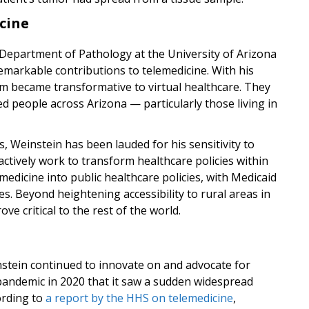
cine
 Department of Pathology at the University of Arizona
emarkable contributions to telemedicine. With his
m became transformative to virtual healthcare. They
 people across Arizona — particularly those living in
, Weinstein has been lauded for his sensitivity to
 actively work to transform healthcare policies within
emedicine into public healthcare policies, with Medicaid
ces. Beyond heightening accessibility to rural areas in
e critical to the rest of the world.
nstein continued to innovate on and advocate for
e pandemic in 2020 that it saw a sudden widespread
ording to
a report by the HHS on telemedicine
,