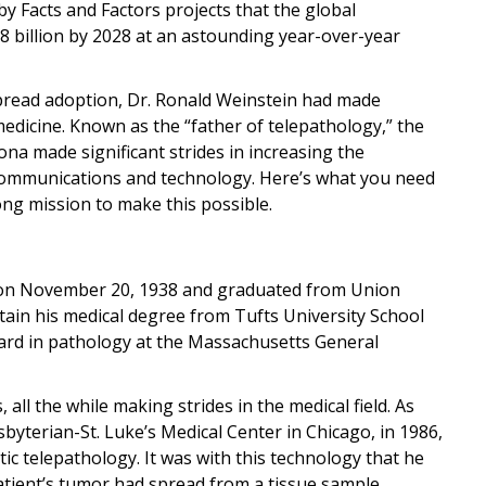
 by Facts and Factors projects that the global
.8 billion by 2028 at an astounding year-over-year
pread adoption, Dr. Ronald Weinstein had made
medicine. Known as the “father of telepathology,” the
ona made significant strides in increasing the
communications and technology. Here’s what you need
ng mission to make this possible.
 on November 20, 1938 and graduated from Union
tain his medical degree from Tufts University School
ward in pathology at the Massachusetts General
 all the while making strides in the medical field. As
yterian-St. Luke’s Medical Center in Chicago, in 1986,
c telepathology. It was with this technology that he
atient’s tumor had spread from a tissue sample.