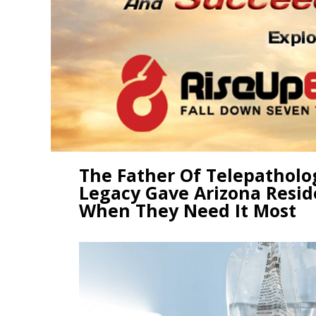
The Father Of Telepatholo
Legacy Gave Arizona Resid
When They Need It Most