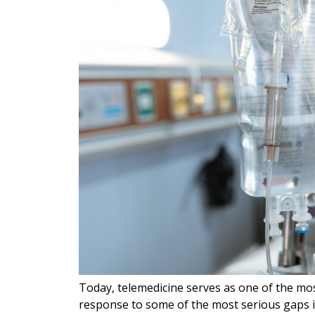
Today, telemedicine serves as one of the mos
response to some of the most serious gaps 