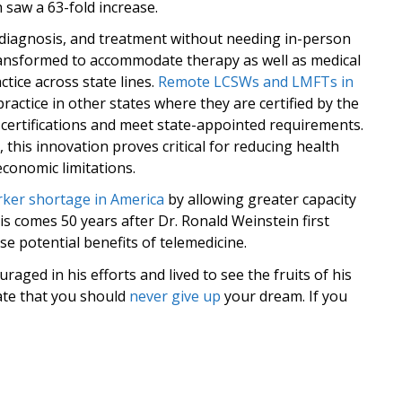
 saw a 63-fold increase.
, diagnosis, and treatment without needing in-person
 transformed to accommodate therapy as well as medical
tice across state lines.
Remote LCSWs and LMFTs in
tice in other states where they are certified by the
l certifications and meet state-appointed requirements.
, this innovation proves critical for reducing health
economic limitations.
orker shortage in America
by allowing greater capacity
is comes 50 years after Dr. Ronald Weinstein first
 potential benefits of telemedicine.
aged in his efforts and lived to see the fruits of his
rate that you should
never give up
your dream. If you