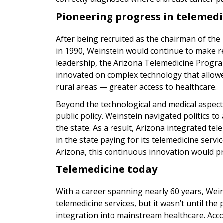
Pioneering progress in telemedi
After being recruited as the chairman of the
in 1990, Weinstein would continue to make r
leadership, the Arizona Telemedicine Progra
innovated on complex technology that allowed
rural areas — greater access to healthcare.
Beyond the technological and medical aspects
public policy. Weinstein navigated politics to
the state. As a result, Arizona integrated tel
in the state paying for its telemedicine servi
Arizona, this continuous innovation would prov
Telemedicine today
With a career spanning nearly 60 years, Wei
telemedicine services, but it wasn’t until th
integration into mainstream healthcare. Acc