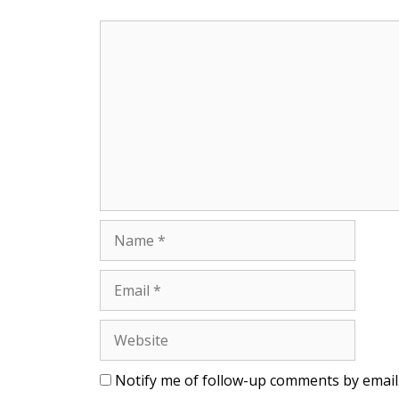
Comment
Name
Email
Website
Notify me of follow-up comments by email