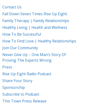
Contact Us
Fall Down Seven Times Rise Up Eight
Family Therapy | Family Relationships
Healthy Living | Health and Wellness
How To Be Successful
How To Find Love | Healthy Relationships
Join Our Community
Never Give Up – One Man’s Story Of
Proving The Experts Wrong
Press
Rise Up Eight Radio Podcast
Share Your Story
Sponsorship
Subscribe to Podcast
This Town Press Release