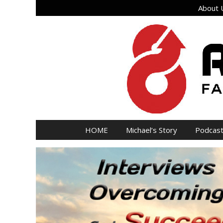
Skip
About U
to
content
HOME
Michael’s Story
Podcas