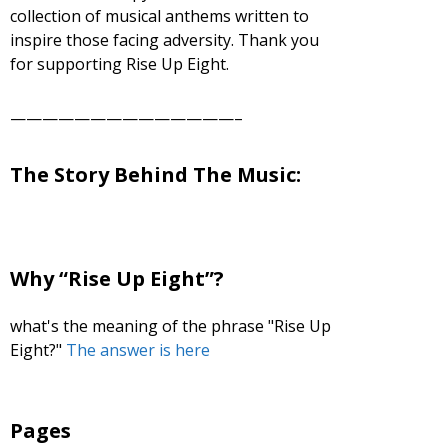
collection of musical anthems written to
decrease
inspire those facing adversity. Thank you
volume.
for supporting Rise Up Eight.
——————————————–
The Story Behind The Music:
Why “Rise Up Eight”?
what's the meaning of the phrase "Rise Up
Eight?"
The answer is here
Pages