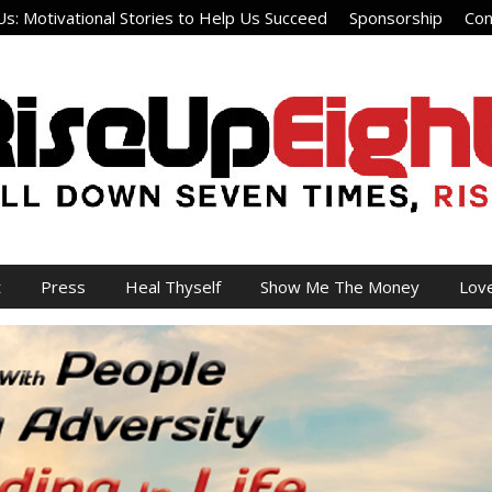
s: Motivational Stories to Help Us Succeed
Sponsorship
Con
t
Press
Heal Thyself
Show Me The Money
Lov