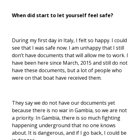
When did start to let yourself feel safe?
During my first day in Italy, I felt so happy. I could
see that I was safe now. I am unhappy that I still
don’t have documents that will allow me to work. I
have been here since March, 2015 and still do not
have these documents, but a lot of people who
were on that boat have received them.
They say we do not have our documents yet
because there is no war in Gambia, so we are not
a priority. In Gambia, there is so much fighting
happening underground that no one knows
about. It is dangerous, and if I go back, I could be