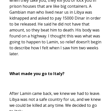
when they take you, they kill you or lock you in
prison houses that are like big containers. A
Gambian man who lived near us in Libya was
kidnapped and asked to pay 15000 Dinar in order
to be released. He said he did not have that
amount, so they beat him to death. His body was
found on a highway. I thought this was what was
going to happen to Lamin, so relief doesn’t begin
to describe how I felt when I saw him two weeks
later.
What made you go to Italy?
After Lamin came back, we knew we had to leave.
Libya was not a safe country for us, and we knew
we could be killed at any time. We decided to go