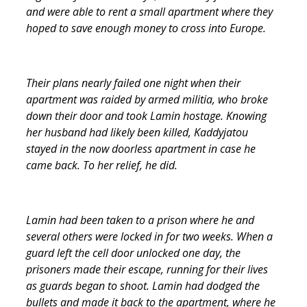
and were able to rent a small apartment where they
hoped to save enough money to cross into Europe.
Their plans nearly failed one night when their
apartment was raided by armed militia, who broke
down their door and took Lamin hostage. Knowing
her husband had likely been killed, Kaddyjatou
stayed in the now doorless apartment in case he
came back. To her relief, he did.
Lamin had been taken to a prison where he and
several others were locked in for two weeks. When a
guard left the cell door unlocked one day, the
prisoners made their escape, running for their lives
as guards began to shoot. Lamin had dodged the
bullets and made it back to the apartment, where he