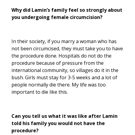
Why did Lamin’s family feel so strongly about
you undergoing female circumcision?
In their society, if you marry a woman who has
not been circumcised, they must take you to have
the procedure done. Hospitals do not do the
procedure because of pressure from the
international community, so villages do it in the
bush. Girls must stay for 3-5 weeks and a lot of
people normally die there. My life was too
important to die like this.
Can you tell us what it was like after Lamin
told his family you would not have the
procedure?