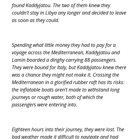
found Kaddyjatou. The two of them knew they
couldn’t stay in Libya any longer and decided to leave
as soon as they could.
Spending what little money they had to pay for a
voyage across the Mediterranean, Kaddyjatou and
Lamin boarded a dinghy carrying 88 passengers.
They were bound for Italy, but Kaddyjatou knew there
was a chance they might not make it. Crossing the
Mediterranean in a glorified rubber raft has its risks:
the inflatable boats aren’t made to withstand long
journeys or rough water, both of which the
passengers were entering into.
Eighteen hours into their journey, they were lost. The
bad weather made it difficult to navigate and had