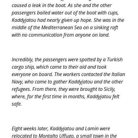
caused a leak in the boat. As she and the other
passengers bailed water out of the boat with cups,
Kaddyjatou had nearly given up hope. She was in the
middle of the Mediterranean Sea on a sinking raft
with no communication from anyone on land.
Incredibly, the passengers were spotted by a Turkish
cargo ship, which came to their aid and took
everyone on board. The workers contacted the Italian
Navy, who came to gather Kaddyjatou and the other
refugees. From there, they were brought to Sicily,
where, for the first time in months, Kaddyjatou felt
safe.
Eight weeks later, Kaddyjatou and Lamin were
relocated to Montalto Uffugo, a small town in the