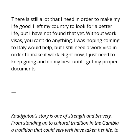
There is still a lot that I need in order to make my
life good. I left my country to look for a better
life, but I have not found that yet. Without work
visas, you can’t do anything. I was hoping coming
to Italy would help, but I still need a work visa in
order to make it work. Right now, I just need to
keep going and do my best until I get my proper
documents.
—
Kaddyjatou’s story is one of strength and bravery.
From standing up to cultural tradition in the Gambia,
a tradition that could very well have taken her life, to