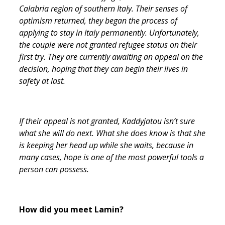
Calabria region of southern Italy. Their senses of
optimism returned, they began the process of
applying to stay in Italy permanently. Unfortunately,
the couple were not granted refugee status on their
first try. They are currently awaiting an appeal on the
decision, hoping that they can begin their lives in
safety at last.
If their appeal is not granted, Kaddyjatou isn’t sure
what she will do next. What she does know is that she
is keeping her head up while she waits, because in
many cases, hope is one of the most powerful tools a
person can possess.
How did you meet Lamin?