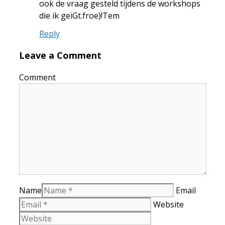
ook de vraag gesteld tijdens de workshops
die ik geiGt.froe)!Tem
Reply
Leave a Comment
Comment
Name
Email
Website