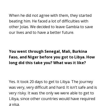
When he did not agree with them, they started
beating him. He faced a lot of difficulties with
other Jolas. We decided to leave Gambia to save
our lives and to have a better future.
You went through Senegal, Mali, Burkina
Faso, and Niger before you got to Libya. How
long did this take you? What was it like?
Yes. It took 20 days to get to Libya. The journey
was very, very difficult and hard. It isn’t safe and is
very risky. It was the only we were able to get to
Libya, since other countries would have required
a visa.