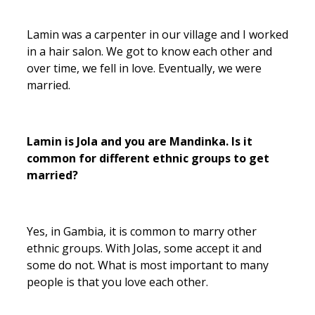
Lamin was a carpenter in our village and I worked
in a hair salon. We got to know each other and
over time, we fell in love. Eventually, we were
married.
Lamin is Jola and you are Mandinka. Is it
common for different ethnic groups to get
married?
Yes, in Gambia, it is common to marry other
ethnic groups. With Jolas, some accept it and
some do not. What is most important to many
people is that you love each other.