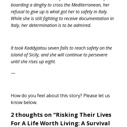
boarding a dinghy to cross the Mediterranean, her
refusal to give up is what got her to safety in Italy.
While she is still fighting to receive documentation in
Italy, her determination is to be admired.
It took Kaddyjatou seven falls to reach safety on the
island of Sicily, and she will continue to persevere
until she rises up eight.
—
How do you feel about this story? Please let us
know below.
2 thoughts on “Risking Their Lives
For A Life Worth Living: A Survival