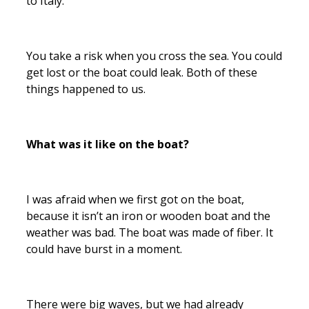
to Italy.
You take a risk when you cross the sea. You could
get lost or the boat could leak. Both of these
things happened to us.
What was it like on the boat?
I was afraid when we first got on the boat,
because it isn’t an iron or wooden boat and the
weather was bad. The boat was made of fiber. It
could have burst in a moment.
There were big waves, but we had already