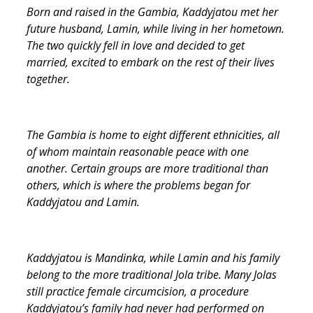
Born and raised in the Gambia, Kaddyjatou met her
future husband, Lamin, while living in her hometown.
The two quickly fell in love and decided to get
married, excited to embark on the rest of their lives
together.
The Gambia is home to eight different ethnicities, all
of whom maintain reasonable peace with one
another. Certain groups are more traditional than
others, which is where the problems began for
Kaddyjatou and Lamin.
Kaddyjatou is Mandinka, while Lamin and his family
belong to the more traditional Jola tribe. Many Jolas
still practice female circumcision, a procedure
Kaddyjatou’s family had never had performed on