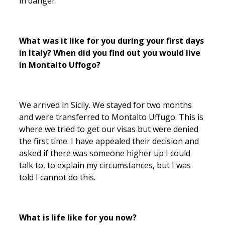
in danger.
What was it like for you during your first days
in Italy? When did you find out you would live
in Montalto Uffogo?
We arrived in Sicily. We stayed for two months
and were transferred to Montalto Uffugo. This is
where we tried to get our visas but were denied
the first time. I have appealed their decision and
asked if there was someone higher up I could
talk to, to explain my circumstances, but I was
told I cannot do this.
What is life like for you now?