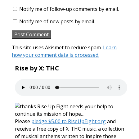
Notify me of follow-up comments by email.
Notify me of new posts by email.
This site uses Akismet to reduce spam.
Learn
how your comment data is processed.
Rise by X: THC
Rise Up Eight needs your help to
continue its mission of hope…
Please
pledge $5.00 to RiseUpEight.org
and
receive a free copy of X: THC music, a collection
of musical anthems written to inspire those