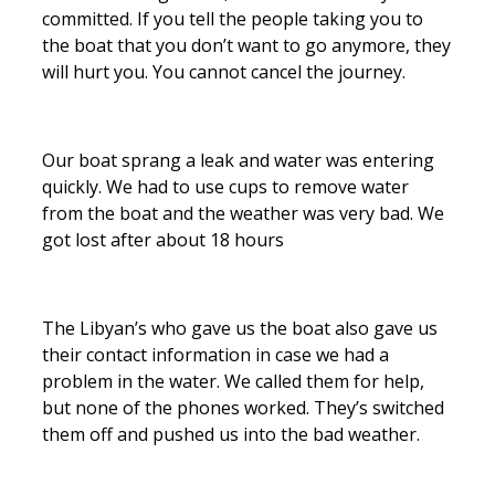
committed. If you tell the people taking you to
the boat that you don’t want to go anymore, they
will hurt you. You cannot cancel the journey.
Our boat sprang a leak and water was entering
quickly. We had to use cups to remove water
from the boat and the weather was very bad. We
got lost after about 18 hours
The Libyan’s who gave us the boat also gave us
their contact information in case we had a
problem in the water. We called them for help,
but none of the phones worked. They’s switched
them off and pushed us into the bad weather.