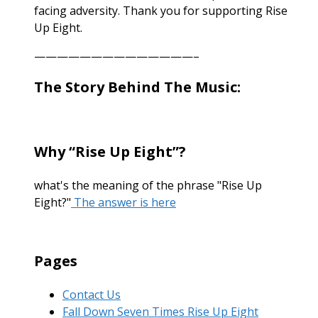
facing adversity. Thank you for supporting Rise
Up Eight.
——————————————–
The Story Behind The Music:
Why “Rise Up Eight”?
what's the meaning of the phrase "Rise Up
Eight?"
The answer is here
Pages
Contact Us
Fall Down Seven Times Rise Up Eight