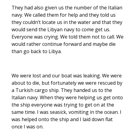
They had also given us the number of the Italian
navy. We called them for help and they told us
they couldn’t locate us in the water and that they
would send the Libyan navy to come get us.
Everyone was crying. We told them not to call. We
would rather continue forward and maybe die
than go back to Libya.
We were lost and our boat was leaking. We were
about to die, but fortunately we were rescued by
a Turkish cargo ship. They handed us to the
Italian navy. When they were helping us get onto
the ship everyone was trying to get on at the
same time. I was seasick, vomiting in the ocean. I
was helped onto the ship and I laid down flat
once I was on.