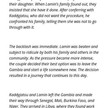
their daughter. When Lamin’s family found out, they
insisted that she have it done. After conferring with
Kaddyjatou, who did not want the procedure, he
confronted his family, telling them she was not to go
through with it.
The backlash was immediate. Lamin was beaten and
subject to ridicule by both his family and others in the
community. As the pressure became more intense,
the couple decided their best option was to leave the
Gambia and start a life somewhere new. The decision
resulted in a journey that continues to this day.
Kaddyjatou and Lamin left the Gambia and made
their way through Senegal, Mali, Burkina Faso, and
Niger. They arrived in Libya, where they found work