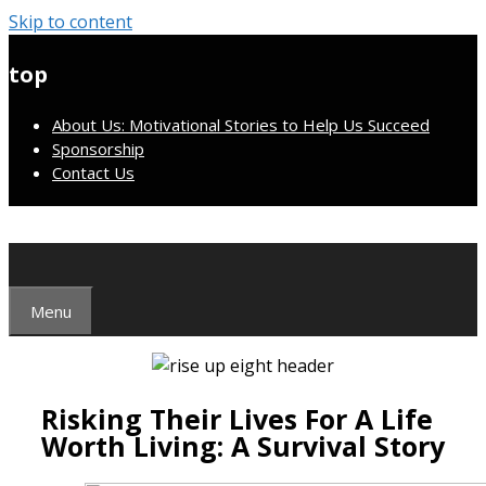
Skip to content
top
About Us: Motivational Stories to Help Us Succeed
Sponsorship
Contact Us
Menu
Risking Their Lives For A Life
Worth Living: A Survival Story