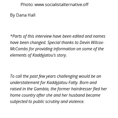
Photo: www socialistalternative.off
By Dana Hall
*Parts of this interview have been edited and names
have been changed. Special thanks to Devin Wilcox-
McCombs for providing information on some of the
elements of Kaddyjatou’s story.
To call the past few years challenging would be an
understatement for Kaddyjatou Fatty. Born and
raised in the Gambia, the former hairdresser fled her
home country after she and her husband became
subjected to public scrutiny and violence.