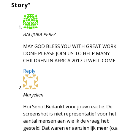
Story”
BALIJUKA PEREZ
MAY GOD BLESS YOU WITH GREAT WORK
DONE PLEASE JOIN US TO HELP MANY
CHILDREN IN AFRICA 2017 U WELL COME
Reply
Maryellen
Hoi Senol,Bedankt voor jouw reactie. De
screenshot is niet representatief voor het
aantal mensen aan wie ik de vraag heb
gesteld. Dat waren er aanzienlijk meer (o.a.