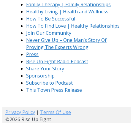
Family Therapy | Family Relationships
Healthy Living | Health and Wellness
How To Be Successful
How To Find Love | Healthy Relationships
Join Our Community
Never Give Up – One Man’s Story Of
Proving The Experts Wrong
Press
Rise Up Eight Radio Podcast
Share Your Story
Sponsorship
Subscribe to Podcast
This Town Press Release
Privacy Policy
|
Terms Of Use
©2026 Rise Up Eight