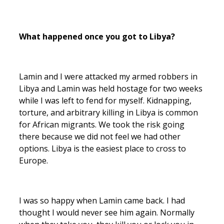
What happened once you got to Libya?
Lamin and I were attacked my armed robbers in
Libya and Lamin was held hostage for two weeks
while I was left to fend for myself. Kidnapping,
torture, and arbitrary killing in Libya is common
for African migrants. We took the risk going
there because we did not feel we had other
options. Libya is the easiest place to cross to
Europe.
I was so happy when Lamin came back. I had
thought I would never see him again. Normally