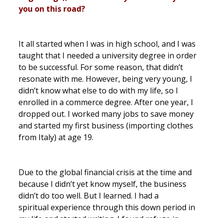
you on this road?
It all started when I was in high school, and I was
taught that I needed a university degree in order
to be successful. For some reason, that didn’t
resonate with me. However, being very young, I
didn’t know what else to do with my life, so I
enrolled in a commerce degree. After one year, I
dropped out. I worked many jobs to save money
and started my first business (importing clothes
from Italy) at age 19.
Due to the global financial crisis at the time and
because I didn’t yet know myself, the business
didn’t do too well. But I learned. I had a
spiritual experience through this down period in