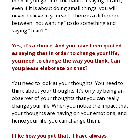
mind. If you get into the habit of saying “I can’t,”
even if it is about doing small things, you will
never believe in yourself. There is a difference
between “not wanting” to do something and
saying “I can’t.”
Yes, it’s a choice. And you have been quoted
as saying that in order to change your life,
you need to change the way you think. Can
you please elaborate on that?
You need to look at your thoughts. You need to
think about your thoughts. It’s only by being an
observer of your thoughts that you can really
change your life. When you notice the impact that
your thoughts are having on your emotions, and
hence your life, you can change them.
I like how you put that, I have always