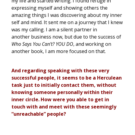
my life and started writing. I found refuge in
expressing myself and showing others the
amazing things I was discovering about my inner
self and mind. It sent me on a journey that I knew
was my calling. I am a silent partner in
another business now, but due to the success of
Who Says You Can’t? YOU DO
, and working on
another book, I am more focused on that.
And regarding speaking with these very
successful people, it seems to be a Herculean
task just to initially contact them, without
knowing someone personally within their
inner circle. How were you able to get in
touch with and meet with these seemingly
“unreachable” people?