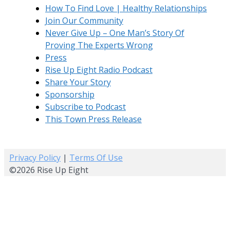
How To Find Love | Healthy Relationships
Join Our Community
Never Give Up – One Man’s Story Of
Proving The Experts Wrong
Press
Rise Up Eight Radio Podcast
Share Your Story
Sponsorship
Subscribe to Podcast
This Town Press Release
Privacy Policy
|
Terms Of Use
©2026 Rise Up Eight