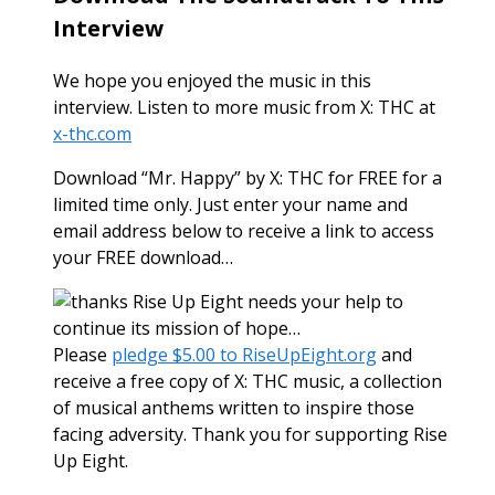
Interview
We hope you enjoyed the music in this
interview. Listen to more music from X: THC at
x-thc.com
Download “Mr. Happy” by X: THC for FREE for a
limited time only. Just enter your name and
email address below to receive a link to access
your FREE download…
Rise Up Eight needs your help to
continue its mission of hope…
Please
pledge $5.00 to RiseUpEight.org
and
receive a free copy of X: THC music, a collection
of musical anthems written to inspire those
facing adversity. Thank you for supporting Rise
Up Eight.