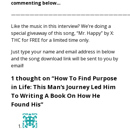
commenting below…
——————————————————————————
Like the music in this interview? We’re doing a
special giveaway of this song, “Mr. Happy” by X:
THC for FREE for a limited time only.
Just type your name and email address in below
and the song download link will be sent to you by
email!
1 thought on “How To Find Purpose
in Life: This Man’s Journey Led Him
To Writing A Book On How He
Found His”