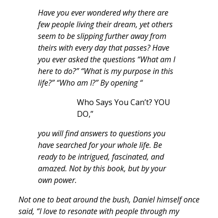
Have you ever wondered why there are
few people living their dream, yet others
seem to be slipping further away from
theirs with every day that passes? Have
you ever asked the questions “What am I
here to do?” “What is my purpose in this
life?” “Who am I?” By opening “
Who Says You Can’t? YOU
DO,”
you will find answers to questions you
have searched for your whole life. Be
ready to be intrigued, fascinated, and
amazed. Not by this book, but by your
own power.
Not one to beat around the bush, Daniel himself once
said, “I love to resonate with people through my