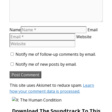
Name
Email
Website
Notify me of follow-up comments by email.
Notify me of new posts by email.
This site uses Akismet to reduce spam.
Learn
how your comment data is processed.
Download The Soundtrack To This