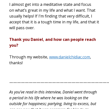
I almost get into a meditative state and focus
on what’s great in my life and what I want. That
usually helps! If I’m finding that very difficult, I
accept that it is a tough time in my life, and that it
will pass over.
Thank you Daniel, and how can people reach
you?
Through my website,
www.danielchidiac.com
,
thanks!
——————————————————————————
As you’ve read in this interview, Daniel went through
a period in his life where he was looking on the
outside for happiness; partying, living to excess, but