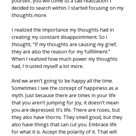
yourself, you will come to a sad realization. I
decided to search within. I started focusing on my
thoughts more.
I realized the importance my thoughts had in
creating my constant disappointment. So I
thought, “If my thoughts are causing my grief,
they are also the reason for my fulfillment.”
When I realized how much power my thoughts
had, I trusted myself a lot more.
And we aren’t going to be happy all the time.
Sometimes I see the concept of happiness as a
myth. Just because there are times in your life
that you aren’t jumping for joy, it doesn’t mean
you are depressed. It’s life. There are roses, but
they also have thorns. They smell good, but they
also have things that can cut you. Embrace life
for what it is. Accept the polarity of it. That will