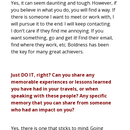
Yes, it can seem daunting and tough. However, if
you believe in what you do, you will find a way. If
there is someone I want to meet or work with, I
will pursue it to the end. I will keep contacting.
I don’t care if they find me annoying. If you
want something, go and get it! Find their email,
find where they work, etc. Boldness has been
the key for many great achievers.
Just DO IT, right? Can you share any
memorable experiences or lessons learned
you have had in your travels, or when
speaking with these people? Any specific
memory that you can share from someone
who had an impact on you?
Yes, there is one that sticks to mind. Going