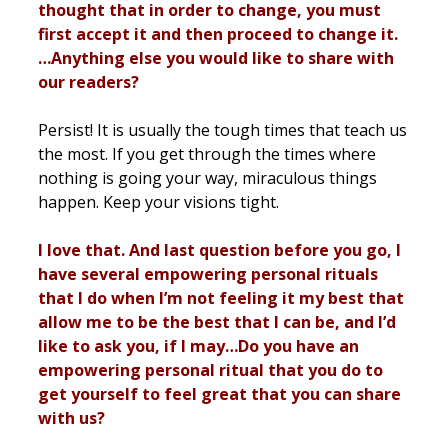
thought that in order to change, you must
first accept it and then proceed to change it.
…Anything else you would like to share with
our readers?
Persist! It is usually the tough times that teach us
the most. If you get through the times where
nothing is going your way, miraculous things
happen. Keep your visions tight.
I love that. And last question before you go, I
have several empowering personal rituals
that I do when I’m not feeling it my best that
allow me to be the best that I can be, and I’d
like to ask you, if I may…Do you have an
empowering personal ritual that you do to
get yourself to feel great that you can share
with us?