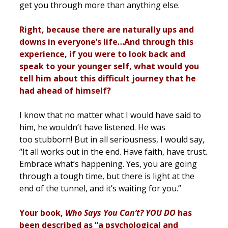
get you through more than anything else.
Right, because there are naturally ups and
downs in everyone’s life…And through this
experience, if you were to look back and
speak to your younger self, what would you
tell him about this difficult journey that he
had ahead of himself?
I know that no matter what I would have said to
him, he wouldn’t have listened. He was
too stubborn! But in all seriousness, I would say,
“It all works out in the end. Have faith, have trust.
Embrace what’s happening. Yes, you are going
through a tough time, but there is light at the
end of the tunnel, and it’s waiting for you.”
Your book,
Who Says You Can’t? YOU DO
has
been described as “a psychological and