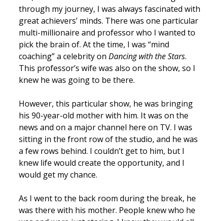
through my journey, I was always fascinated with
great achievers’ minds. There was one particular
multi-millionaire and professor who I wanted to
pick the brain of. At the time, I was “mind
coaching” a celebrity on
Dancing with the Stars
.
This professor’s wife was also on the show, so I
knew he was going to be there.
However, this particular show, he was bringing
his 90-year-old mother with him. It was on the
news and on a major channel here on TV. I was
sitting in the front row of the studio, and he was
a few rows behind. I couldn’t get to him, but I
knew life would create the opportunity, and I
would get my chance.
As I went to the back room during the break, he
was there with his mother. People knew who he