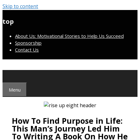
Skip to content
top
About Us: Motivational Stories to Help Us Succeed
Sponsorship
Contact Us
Menu
How To Find Purpose in Life:
This Man’s Journey Led Him
To Writing A Book On How He