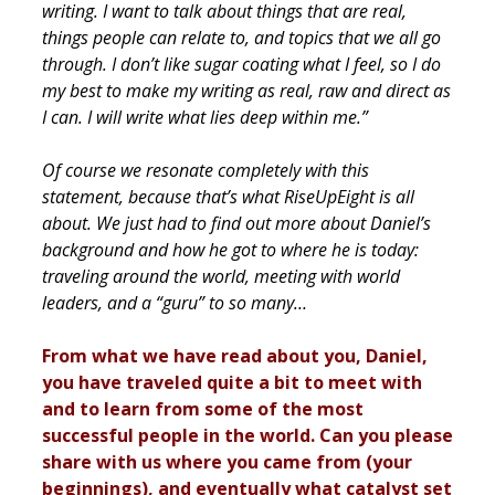
writing. I want to talk about things that are real,
things people can relate to, and topics that we all go
through. I don’t like sugar coating what I feel, so I do
my best to make my writing as real, raw and direct as
I can. I will write what lies deep within me.”
Of course we resonate completely with this
statement, because that’s what RiseUpEight is all
about. We just had to find out more about Daniel’s
background and how he got to where he is today:
traveling around the world, meeting with world
leaders, and a “guru” to so many…
From what we have read about you, Daniel,
you have traveled quite a bit to meet with
and to learn from some of the most
successful people in the world. Can you please
share with us where you came from (your
beginnings), and eventually what catalyst set