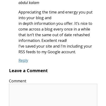
abdul kalam
Appreciating the time and energy you put
into your blog and
in depth information you offer. It’s nice to
come across a blog every once in a while
that isn’t the same out of date rehashed
information. Excellent read!
I’ve saved your site and I’m including your
RSS feeds to my Google account.
Reply
Leave a Comment
Comment