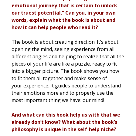
emotional journey that is certain to unlock
our truest potential.” Can you, in your own
words, explain what the book is about and
how it can help people who read it?
The book is about creating direction. It’s about
opening the mind, seeing experience from all
different angles and helping to realize that all the
pieces of your life are like a puzzle, ready to fit
into a bigger picture. The book shows you how
to fit them all together and make sense of
your experience. It guides people to understand
their emotions more and to properly use the
most important thing we have: our mind!
And what can this book help us with that we
already don’t know? What about the book’s
philosophy is unique in the self-help niche?