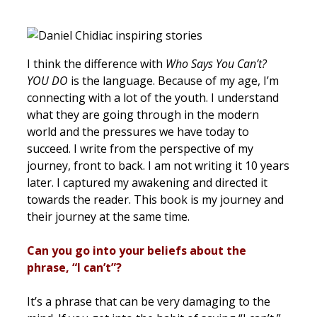
I think the difference with
Who Says You Can’t?
YOU DO
is the language. Because of my age, I’m
connecting with a lot of the youth. I understand
what they are going through in the modern
world and the pressures we have today to
succeed. I write from the perspective of my
journey, front to back. I am not writing it 10 years
later. I captured my awakening and directed it
towards the reader. This book is my journey and
their journey at the same time.
Can you go into your beliefs about the
phrase, “I can’t”?
It’s a phrase that can be very damaging to the