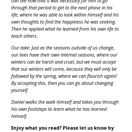
can see now that it was necessary for him to go
through that period to get to the next phase in his
life, where he was able to look within himself and his
own thoughts to find the happiness he was seeking.
Then he applied what he learned from his own life to
teach others.
Our take: Just as the seasons outside of us change,
our lives have their own internal seasons, where our
winters can be harsh and cruel, but we must accept
that our winters will come, because they will only be
followed by the spring, where we can flourish again!
By accepting this, then you can go about changing
yourself.
Daniel walks the walk himself and takes you through
his own footsteps to learn what he has learned
himself.
Enjoy what you read? Please let us know by