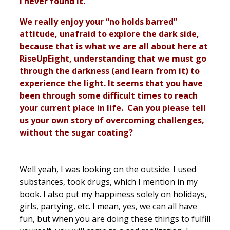
I never found it.”
We really enjoy your “no holds barred”
attitude, unafraid to explore the dark side,
because that is what we are all about here at
RiseUpEight, understanding that we must go
through the darkness (and learn from it) to
experience the light. It seems that you have
been through some difficult times to reach
your current place in life. Can you please tell
us your own story of overcoming challenges,
without the sugar coating?
Well yeah, I was looking on the outside. I used
substances, took drugs, which I mention in my
book. I also put my happiness solely on holidays,
girls, partying, etc. I mean, yes, we can all have
fun, but when you are doing these things to fulfill