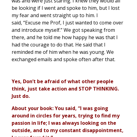
was and were just staring. I knew they would all
be looking if I went and spoke to him, but I lost
my fear and went straight up to him. I
said, “Excuse me Prof, I just wanted to come over
and introduce myself.” We got speaking from
there, and he told me how happy he was that I
had the courage to do that. He said that I
reminded me of him when he was young. We
exchanged emails and spoke often after that.
Yes, Don’t be afraid of what other people
think, just take action and STOP THINKING.
Just do.
About your book: You said, “I was going
around in circles for years, trying to find my
passion in life; I was always looking on the
outside, and to my constant disappointment,