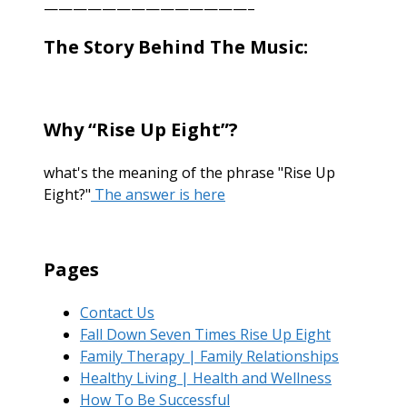
——————————————–
The Story Behind The Music:
Why “Rise Up Eight”?
what's the meaning of the phrase "Rise Up
Eight?"
The answer is here
Pages
Contact Us
Fall Down Seven Times Rise Up Eight
Family Therapy | Family Relationships
Healthy Living | Health and Wellness
How To Be Successful