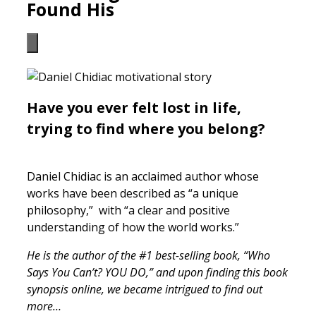
Found His
Have you ever felt lost in life,
trying to find where you belong?
Daniel Chidiac is an acclaimed author whose
works have been described as “a unique
philosophy,” with “a clear and positive
understanding of how the world works.”
He is the author of the #1 best-selling book, “Who
Says You Can’t? YOU DO,” and upon finding this book
synopsis online, we became intrigued to find out
more…