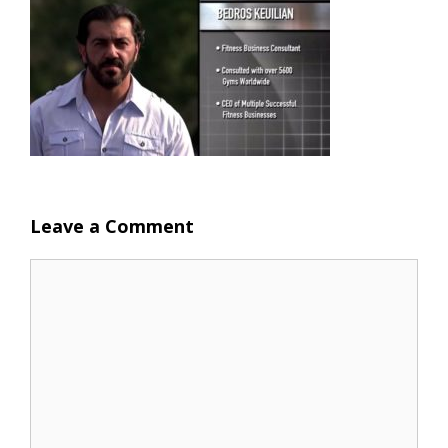
Leave a Comment
Comment