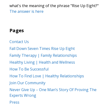
what's the meaning of the phrase "Rise Up Eight?"
The answer is here
Pages
Contact Us
Fall Down Seven Times Rise Up Eight
Family Therapy | Family Relationships
Healthy Living | Health and Wellness
How To Be Successful
How To Find Love | Healthy Relationships
Join Our Community
Never Give Up – One Man’s Story Of Proving The
Experts Wrong
Press