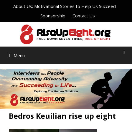
Skip
About Us: Motivational Stories to Help Us Succeed
to
Sponsorship
Contact Us
content
Menu
Bedros Keuilian rise up eight