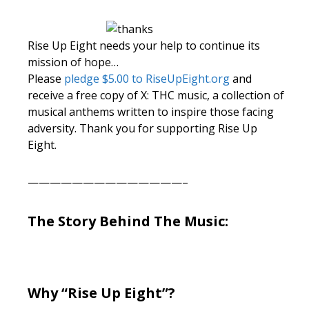
Rise Up Eight needs your help to continue its
mission of hope…
Please
pledge $5.00 to RiseUpEight.org
and
receive a free copy of X: THC music, a collection of
musical anthems written to inspire those facing
adversity. Thank you for supporting Rise Up
Eight.
——————————————–
The Story Behind The Music:
Why “Rise Up Eight”?