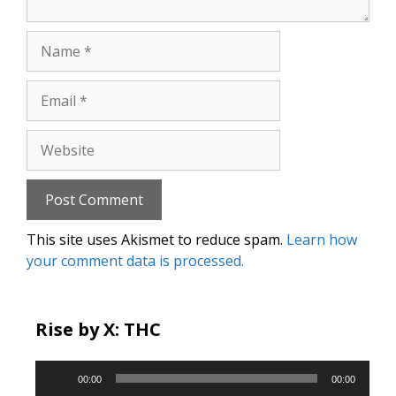
Name
Email
Website
This site uses Akismet to reduce spam.
Learn how
your comment data is processed.
Rise by X: THC
Audio
00:00
00:00
Player