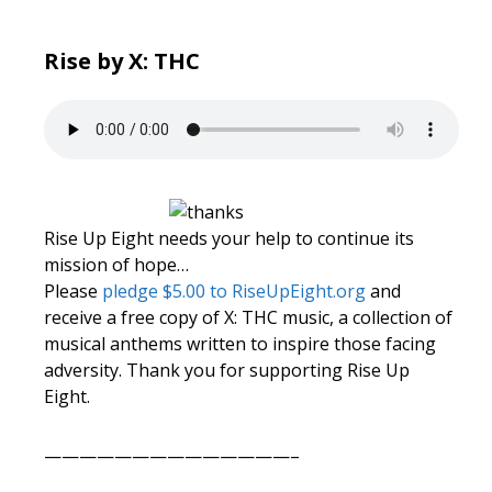
Rise by X: THC
Rise Up Eight needs your help to continue its
mission of hope…
Please
pledge $5.00 to RiseUpEight.org
and
receive a free copy of X: THC music, a collection of
musical anthems written to inspire those facing
adversity. Thank you for supporting Rise Up
Eight.
——————————————–