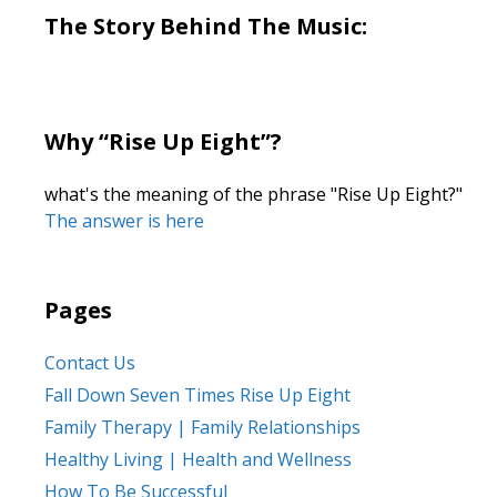
The Story Behind The Music:
Why “Rise Up Eight”?
what's the meaning of the phrase "Rise Up Eight?"
The answer is here
Pages
Contact Us
Fall Down Seven Times Rise Up Eight
Family Therapy | Family Relationships
Healthy Living | Health and Wellness
How To Be Successful