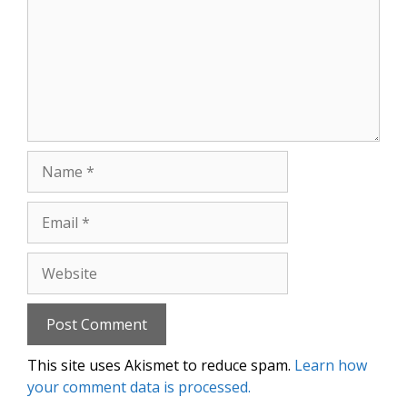
Name
Email
Website
This site uses Akismet to reduce spam.
Learn how
your comment data is processed.