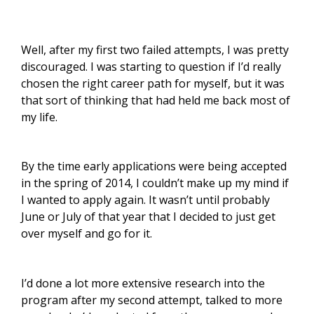
Well, after my first two failed attempts, I was pretty
discouraged. I was starting to question if I’d really
chosen the right career path for myself, but it was
that sort of thinking that had held me back most of
my life.
By the time early applications were being accepted
in the spring of 2014, I couldn’t make up my mind if
I wanted to apply again. It wasn’t until probably
June or July of that year that I decided to just get
over myself and go for it.
I’d done a lot more extensive research into the
program after my second attempt, talked to more