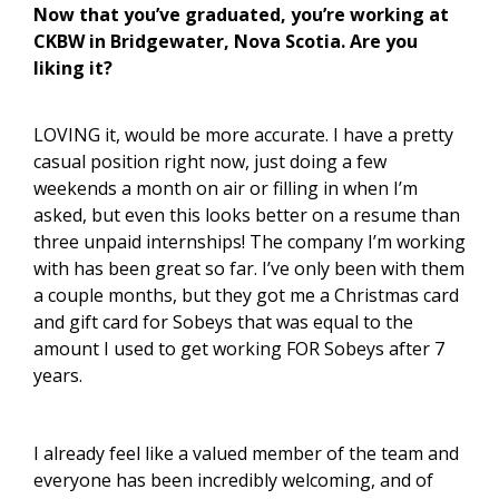
Now that you’ve graduated, you’re working at
CKBW in Bridgewater, Nova Scotia. Are you
liking it?
LOVING it, would be more accurate. I have a pretty
casual position right now, just doing a few
weekends a month on air or filling in when I’m
asked, but even this looks better on a resume than
three unpaid internships! The company I’m working
with has been great so far. I’ve only been with them
a couple months, but they got me a Christmas card
and gift card for Sobeys that was equal to the
amount I used to get working FOR Sobeys after 7
years.
I already feel like a valued member of the team and
everyone has been incredibly welcoming, and of