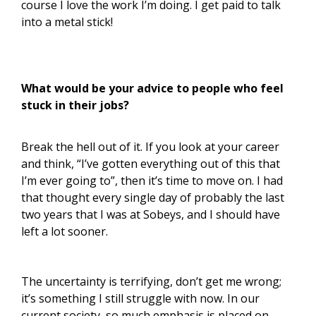
course I love the work I’m doing. I get paid to talk
into a metal stick!
What would be your advice to people who feel
stuck in their jobs?
Break the hell out of it. If you look at your career
and think, “I’ve gotten everything out of this that
I’m ever going to”, then it’s time to move on. I had
that thought every single day of probably the last
two years that I was at Sobeys, and I should have
left a lot sooner.
The uncertainty is terrifying, don’t get me wrong;
it’s something I still struggle with now. In our
current society, so much emphasis is placed on