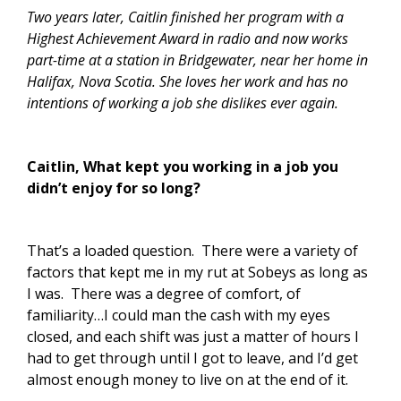
Two years later, Caitlin finished her program with a
Highest Achievement Award in radio and now works
part-time at a station in Bridgewater, near her home in
Halifax, Nova Scotia. She loves her work and has no
intentions of working a job she dislikes ever again.
Caitlin, What kept you working in a job you
didn’t enjoy for so long?
That’s a loaded question. There were a variety of
factors that kept me in my rut at Sobeys as long as
I was. There was a degree of comfort, of
familiarity…I could man the cash with my eyes
closed, and each shift was just a matter of hours I
had to get through until I got to leave, and I’d get
almost enough money to live on at the end of it.