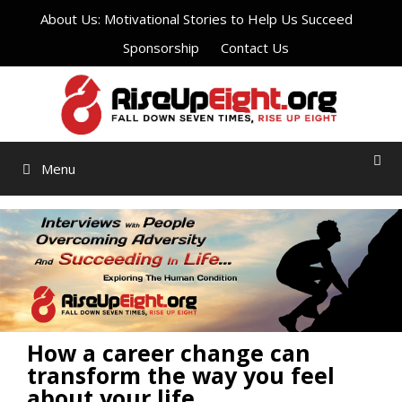
Skip
About Us: Motivational Stories to Help Us Succeed
to
Sponsorship
Contact Us
content
Menu
How a career change can
transform the way you feel
about your life