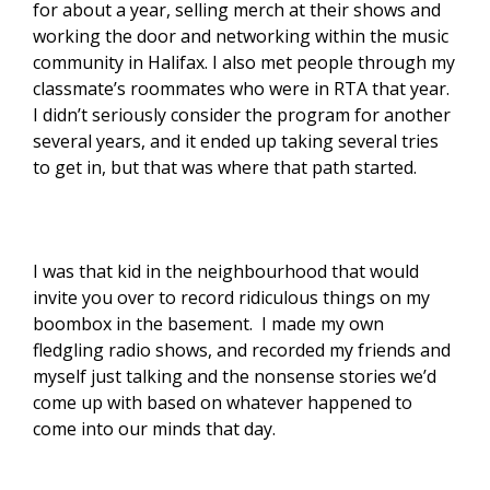
for about a year, selling merch at their shows and
working the door and networking within the music
community in Halifax. I also met people through my
classmate’s roommates who were in RTA that year.
I didn’t seriously consider the program for another
several years, and it ended up taking several tries
to get in, but that was where that path started.
I was that kid in the neighbourhood that would
invite you over to record ridiculous things on my
boombox in the basement. I made my own
fledgling radio shows, and recorded my friends and
myself just talking and the nonsense stories we’d
come up with based on whatever happened to
come into our minds that day.