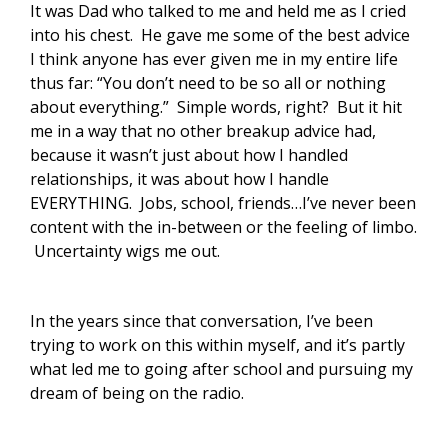
It was Dad who talked to me and held me as I cried
into his chest. He gave me some of the best advice
I think anyone has ever given me in my entire life
thus far: “You don’t need to be so all or nothing
about everything.” Simple words, right? But it hit
me in a way that no other breakup advice had,
because it wasn’t just about how I handled
relationships, it was about how I handle
EVERYTHING. Jobs, school, friends…I’ve never been
content with the in-between or the feeling of limbo.
Uncertainty wigs me out.
In the years since that conversation, I’ve been
trying to work on this within myself, and it’s partly
what led me to going after school and pursuing my
dream of being on the radio.