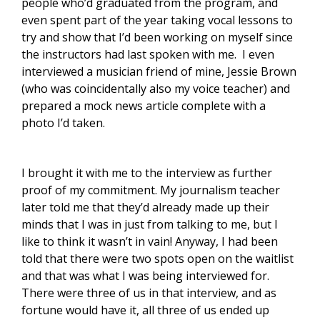
people who’d graduated from the program, and
even spent part of the year taking vocal lessons to
try and show that I’d been working on myself since
the instructors had last spoken with me. I even
interviewed a musician friend of mine, Jessie Brown
(who was coincidentally also my voice teacher) and
prepared a mock news article complete with a
photo I’d taken.
I brought it with me to the interview as further
proof of my commitment. My journalism teacher
later told me that they’d already made up their
minds that I was in just from talking to me, but I
like to think it wasn’t in vain! Anyway, I had been
told that there were two spots open on the waitlist
and that was what I was being interviewed for.
There were three of us in that interview, and as
fortune would have it, all three of us ended up