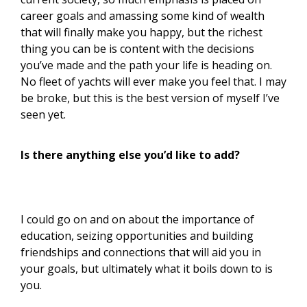
career goals and amassing some kind of wealth
that will finally make you happy, but the richest
thing you can be is content with the decisions
you’ve made and the path your life is heading on.
No fleet of yachts will ever make you feel that. I may
be broke, but this is the best version of myself I’ve
seen yet.
Is there anything else you’d like to add?
I could go on and on about the importance of
education, seizing opportunities and building
friendships and connections that will aid you in
your goals, but ultimately what it boils down to is
you.