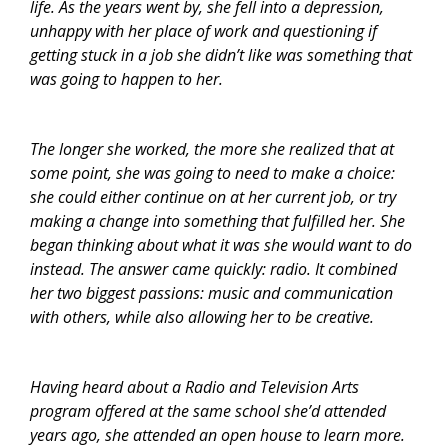
life. As the years went by, she fell into a depression,
unhappy with her place of work and questioning if
getting stuck in a job she didn’t like was something that
was going to happen to her.
The longer she worked, the more she realized that at
some point, she was going to need to make a choice:
she could either continue on at her current job, or try
making a change into something that fulfilled her. She
began thinking about what it was she would want to do
instead. The answer came quickly: radio. It combined
her two biggest passions: music and communication
with others, while also allowing her to be creative.
Having heard about a Radio and Television Arts
program offered at the same school she’d attended
years ago, she attended an open house to learn more.