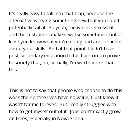
It’s really easy to fall into that trap, because the
alternative is trying something new that you could
potentially fail at. So yeah, the work is stressful
and the customers make it worse sometimes, but at
least you know what you’re doing and are confident
about your skills. And at that point, I didn’t have
post-secondary education to fall back on…to prove
to society that, no, actually, I’m worth more than
this.
This is not to say that people who choose to do this
work their entire lives have no value, I just knew it
wasn’t for me forever. But I really struggled with
how to get myself out of it. Jobs don’t exactly grow
on trees, especially in Nova Scotia.