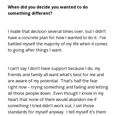
When did you decide you wanted to do
something different?
I made that decision several times over, but I didn’t
have a concrete plan for how I wanted to do it. I’ve
battled myself the majority of my life when it comes
to going after things I want.
I can’t say I don’t have support because I do, my
friends and family all want what’s best for me and
are aware of my potential. That’s half the fear
right now – trying something and failing and letting
all those people down. Even though I know in my
heart that none of them would abandon me if
something I tried didn’t work out, I set those
standards for myself anyway. I tell myself it’s them