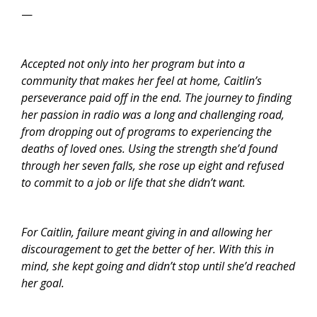
—
Accepted not only into her program but into a
community that makes her feel at home, Caitlin’s
perseverance paid off in the end. The journey to finding
her passion in radio was a long and challenging road,
from dropping out of programs to experiencing the
deaths of loved ones. Using the strength she’d found
through her seven falls, she rose up eight and refused
to commit to a job or life that she didn’t want.
For Caitlin, failure meant giving in and allowing her
discouragement to get the better of her. With this in
mind, she kept going and didn’t stop until she’d reached
her goal.