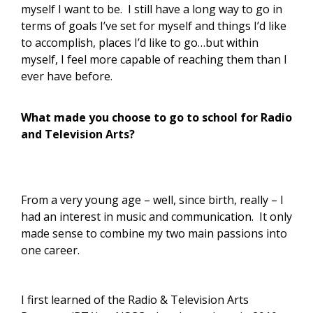
myself I want to be. I still have a long way to go in
terms of goals I’ve set for myself and things I’d like
to accomplish, places I’d like to go…but within
myself, I feel more capable of reaching them than I
ever have before.
What made you choose to go to school for Radio
and Television Arts?
From a very young age – well, since birth, really – I
had an interest in music and communication. It only
made sense to combine my two main passions into
one career.
I first learned of the Radio & Television Arts