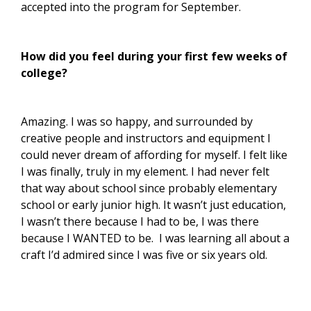
accepted into the program for September.
How did you feel during your first few weeks of
college?
Amazing. I was so happy, and surrounded by
creative people and instructors and equipment I
could never dream of affording for myself. I felt like
I was finally, truly in my element. I had never felt
that way about school since probably elementary
school or early junior high. It wasn’t just education,
I wasn’t there because I had to be, I was there
because I WANTED to be. I was learning all about a
craft I’d admired since I was five or six years old.