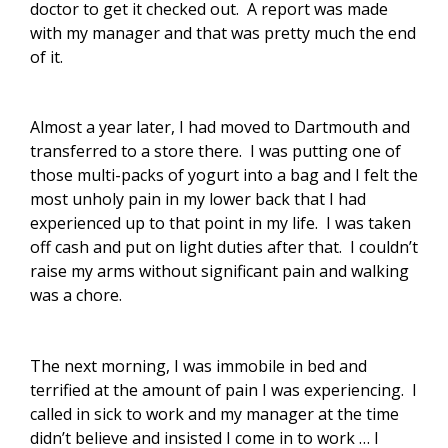
doctor to get it checked out. A report was made
with my manager and that was pretty much the end
of it.
Almost a year later, I had moved to Dartmouth and
transferred to a store there. I was putting one of
those multi-packs of yogurt into a bag and I felt the
most unholy pain in my lower back that I had
experienced up to that point in my life. I was taken
off cash and put on light duties after that. I couldn’t
raise my arms without significant pain and walking
was a chore.
The next morning, I was immobile in bed and
terrified at the amount of pain I was experiencing. I
called in sick to work and my manager at the time
didn’t believe and insisted I come in to work … I