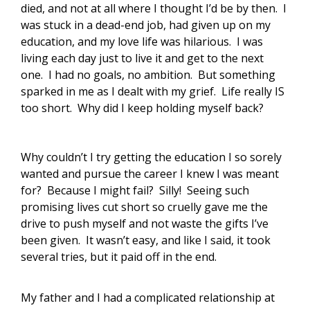
died, and not at all where I thought I’d be by then. I
was stuck in a dead-end job, had given up on my
education, and my love life was hilarious. I was
living each day just to live it and get to the next
one. I had no goals, no ambition. But something
sparked in me as I dealt with my grief. Life really IS
too short. Why did I keep holding myself back?
Why couldn’t I try getting the education I so sorely
wanted and pursue the career I knew I was meant
for? Because I might fail? Silly! Seeing such
promising lives cut short so cruelly gave me the
drive to push myself and not waste the gifts I’ve
been given. It wasn’t easy, and like I said, it took
several tries, but it paid off in the end.
My father and I had a complicated relationship at