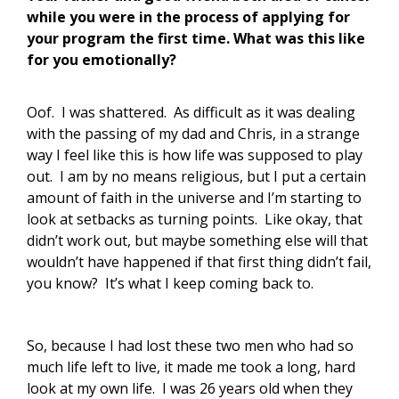
while you were in the process of applying for
your program the first time. What was this like
for you emotionally?
Oof. I was shattered. As difficult as it was dealing
with the passing of my dad and Chris, in a strange
way I feel like this is how life was supposed to play
out. I am by no means religious, but I put a certain
amount of faith in the universe and I’m starting to
look at setbacks as turning points. Like okay, that
didn’t work out, but maybe something else will that
wouldn’t have happened if that first thing didn’t fail,
you know? It’s what I keep coming back to.
So, because I had lost these two men who had so
much life left to live, it made me took a long, hard
look at my own life. I was 26 years old when they