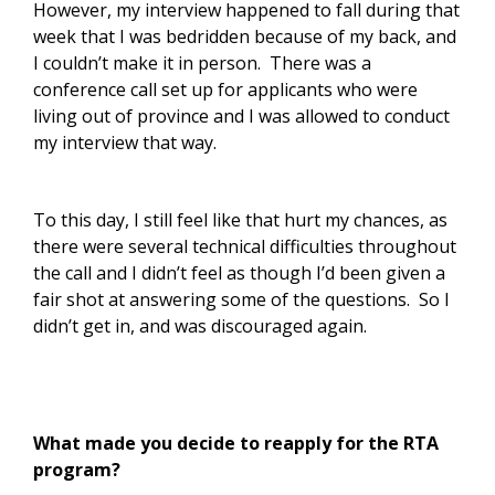
However, my interview happened to fall during that
week that I was bedridden because of my back, and
I couldn’t make it in person. There was a
conference call set up for applicants who were
living out of province and I was allowed to conduct
my interview that way.
To this day, I still feel like that hurt my chances, as
there were several technical difficulties throughout
the call and I didn’t feel as though I’d been given a
fair shot at answering some of the questions. So I
didn’t get in, and was discouraged again.
What made you decide to reapply for the RTA
program?