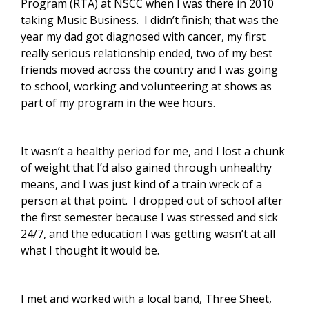
Program (RTA) at NSCC when I was there in 2010
taking Music Business. I didn’t finish; that was the
year my dad got diagnosed with cancer, my first
really serious relationship ended, two of my best
friends moved across the country and I was going
to school, working and volunteering at shows as
part of my program in the wee hours.
It wasn’t a healthy period for me, and I lost a chunk
of weight that I’d also gained through unhealthy
means, and I was just kind of a train wreck of a
person at that point. I dropped out of school after
the first semester because I was stressed and sick
24/7, and the education I was getting wasn’t at all
what I thought it would be.
I met and worked with a local band, Three Sheet,