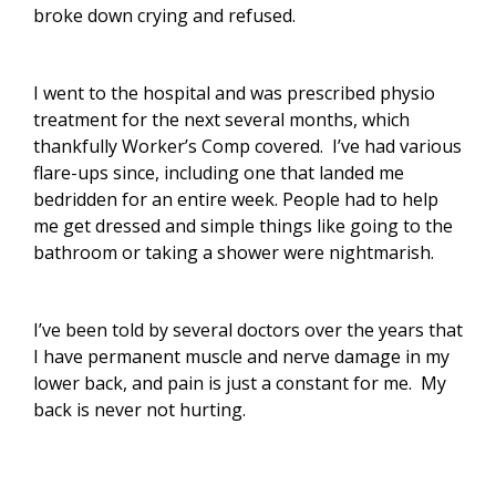
broke down crying and refused.
I went to the hospital and was prescribed physio
treatment for the next several months, which
thankfully Worker’s Comp covered. I’ve had various
flare-ups since, including one that landed me
bedridden for an entire week. People had to help
me get dressed and simple things like going to the
bathroom or taking a shower were nightmarish.
I’ve been told by several doctors over the years that
I have permanent muscle and nerve damage in my
lower back, and pain is just a constant for me. My
back is never not hurting.