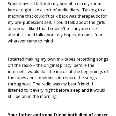
Sometimes I’d talk into my boombox in my room
late at night like a sort of audio diary. Talking to a
machine that couldn’t talk back was therapeutic for
my pre-pubescent self. I could talk about the girls
at school I liked that I couldn’t tell anyone else
about. I could talk about my hopes, dreams, fears…
whatever came to mind.
I started making my own mix tapes recording songs
off the radio – the original piracy, before the
internet! I would do little intros at the beginnings of
the tapes and sometimes introduce the songs
throughout. The radio was my best friend. I
listened to it every night before sleep and it would
still be on in the morning.
Your father and good friend both died of cancer