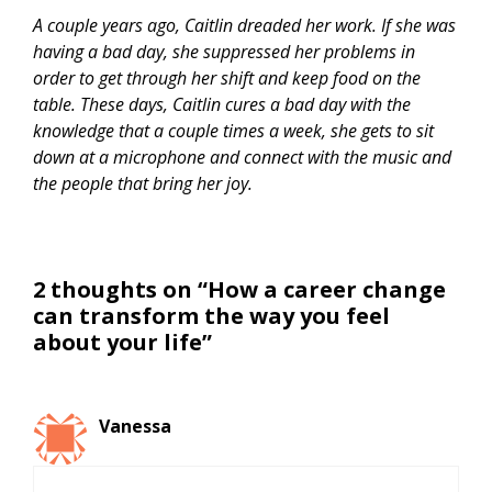
A couple years ago, Caitlin dreaded her work. If she was
having a bad day, she suppressed her problems in
order to get through her shift and keep food on the
table. These days, Caitlin cures a bad day with the
knowledge that a couple times a week, she gets to sit
down at a microphone and connect with the music and
the people that bring her joy.
2 thoughts on “How a career change
can transform the way you feel
about your life”
Vanessa