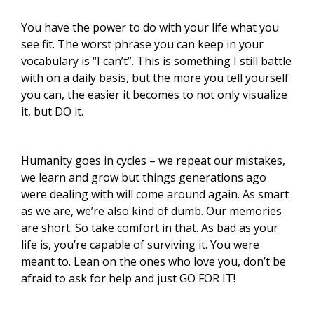
You have the power to do with your life what you
see fit. The worst phrase you can keep in your
vocabulary is “I can’t”. This is something I still battle
with on a daily basis, but the more you tell yourself
you can, the easier it becomes to not only visualize
it, but DO it.
Humanity goes in cycles – we repeat our mistakes,
we learn and grow but things generations ago
were dealing with will come around again. As smart
as we are, we’re also kind of dumb. Our memories
are short. So take comfort in that. As bad as your
life is, you’re capable of surviving it. You were
meant to. Lean on the ones who love you, don’t be
afraid to ask for help and just GO FOR IT!