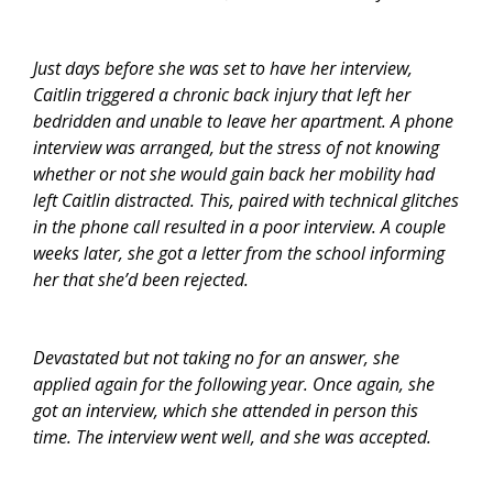
Just days before she was set to have her interview,
Caitlin triggered a chronic back injury that left her
bedridden and unable to leave her apartment. A phone
interview was arranged, but the stress of not knowing
whether or not she would gain back her mobility had
left Caitlin distracted. This, paired with technical glitches
in the phone call resulted in a poor interview. A couple
weeks later, she got a letter from the school informing
her that she’d been rejected.
Devastated but not taking no for an answer, she
applied again for the following year. Once again, she
got an interview, which she attended in person this
time. The interview went well, and she was accepted.