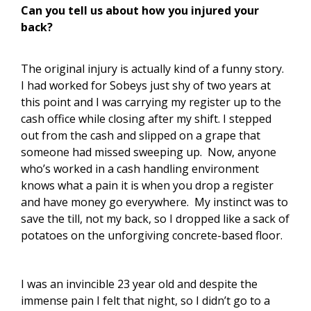
Can you tell us about how you injured your
back?
The original injury is actually kind of a funny story.
I had worked for Sobeys just shy of two years at
this point and I was carrying my register up to the
cash office while closing after my shift. I stepped
out from the cash and slipped on a grape that
someone had missed sweeping up. Now, anyone
who’s worked in a cash handling environment
knows what a pain it is when you drop a register
and have money go everywhere. My instinct was to
save the till, not my back, so I dropped like a sack of
potatoes on the unforgiving concrete-based floor.
I was an invincible 23 year old and despite the
immense pain I felt that night, so I didn’t go to a