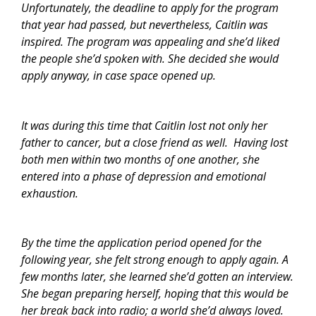
Unfortunately, the deadline to apply for the program
that year had passed, but nevertheless, Caitlin was
inspired. The program was appealing and she’d liked
the people she’d spoken with. She decided she would
apply anyway, in case space opened up.
It was during this time that Caitlin lost not only her
father to cancer, but a close friend as well. Having lost
both men within two months of one another, she
entered into a phase of depression and emotional
exhaustion.
By the time the application period opened for the
following year, she felt strong enough to apply again. A
few months later, she learned she’d gotten an interview.
She began preparing herself, hoping that this would be
her break back into radio; a world she’d always loved.