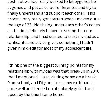
best, but we had really worked to let bygones be
bygones and put aside our differences and try to
finally understand and support each other. This
process only really got started when I moved out at
the age of 23. Not being under each other’s noses
all the time definitely helped to strengthen our
relationship, and I had started to trust my dad as a
confidante and advice-giver, something I hadn’t
given him credit for most of my adolescent life.
I think one of the biggest turning points for my
relationship with my dad was that breakup in 2010
that I mentioned. I was visiting home on a break
from school, and I’d gone to see my ex. It hadn’t
gone well and I ended up absolutely gutted and
upset by the time I came home.