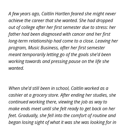
A few years ago, Caitlin Hartlen feared she might never
achieve the career that she wanted. She had dropped
out of college after her first semester due to stress: her
father had been diagnosed with cancer and her first
long-term relationship had come to a close. Leaving her
program, Music Business, after her first semester
meant temporarily letting go of the goals she’d been
working towards and pressing pause on the life she
wanted.
When she’d still been in school, Caitlin worked as a
cashier at a grocery store. After ending her studies, she
continued working there, viewing the job as way to
make ends meet until she felt ready to get back on her
feet. Gradually, she fell into the comfort of routine and
began losing sight of what it was she was looking for in