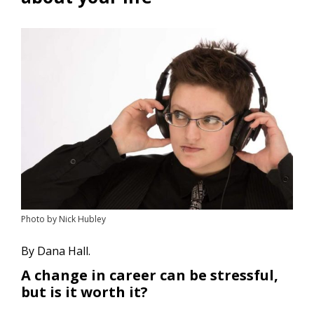
Photo by Nick Hubley
By Dana Hall.
A change in career can be stressful,
but is it worth it?