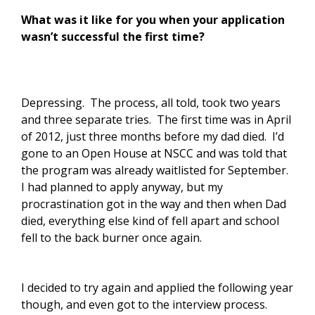
What was it like for you when your application
wasn’t successful the first time?
Depressing. The process, all told, took two years
and three separate tries. The first time was in April
of 2012, just three months before my dad died. I’d
gone to an Open House at NSCC and was told that
the program was already waitlisted for September.
I had planned to apply anyway, but my
procrastination got in the way and then when Dad
died, everything else kind of fell apart and school
fell to the back burner once again.
I decided to try again and applied the following year
though, and even got to the interview process.