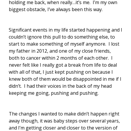
holding me back, when really…it’s me. I’m my own
biggest obstacle, I’ve always been this way.
Significant events in my life started happening and I
couldn’t ignore this pull to do something else, to
start to make something of myself anymore. I lost
my father in 2012, and one of my close friends,
both to cancer within 2 months of each other. I
never felt like I really got a break from life to deal
with all of that, I just kept pushing on because I
knew both of them would be disappointed in me if I
didn’t. I had their voices in the back of my head
keeping me going, pushing and pushing.
The changes I wanted to make didn’t happen right
away though, it was baby steps over several years,
and I’m getting closer and closer to the version of