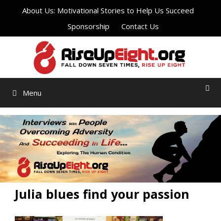
Skip
About Us: Motivational Stories to Help Us Succeed
to
Sponsorship
Contact Us
content
Menu
Julia blues find your passion