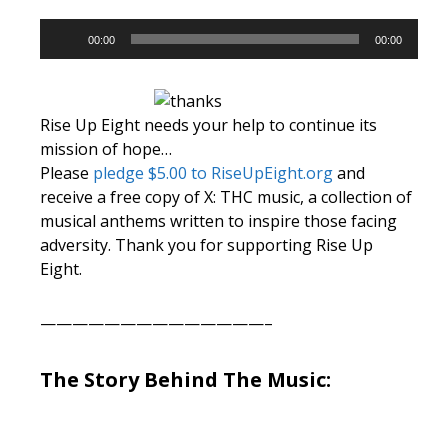
Audio
00:00
00:00
Player
Rise Up Eight needs your help to continue its
mission of hope…
Please
pledge $5.00 to RiseUpEight.org
and
receive a free copy of X: THC music, a collection of
musical anthems written to inspire those facing
adversity. Thank you for supporting Rise Up
Eight.
——————————————–
The Story Behind The Music: