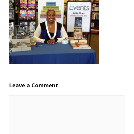
Leave a Comment
Comment