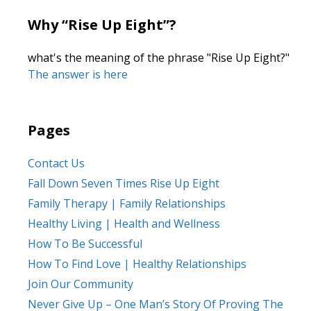
Why “Rise Up Eight”?
what's the meaning of the phrase "Rise Up Eight?"
The answer is here
Pages
Contact Us
Fall Down Seven Times Rise Up Eight
Family Therapy | Family Relationships
Healthy Living | Health and Wellness
How To Be Successful
How To Find Love | Healthy Relationships
Join Our Community
Never Give Up – One Man’s Story Of Proving The