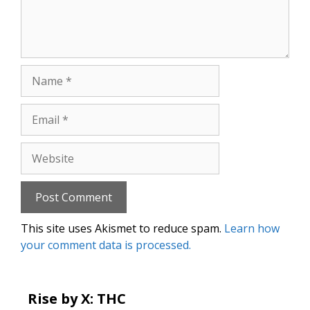
Name
Email
Website
This site uses Akismet to reduce spam.
Learn how
your comment data is processed.
Rise by X: THC