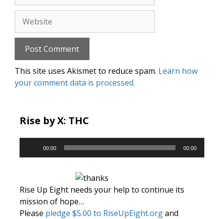
Website
This site uses Akismet to reduce spam.
Learn how
your comment data is processed.
Rise by X: THC
Audio
00:00
00:00
Player
Rise Up Eight needs your help to continue its
mission of hope…
Please
pledge $5.00 to RiseUpEight.org
and