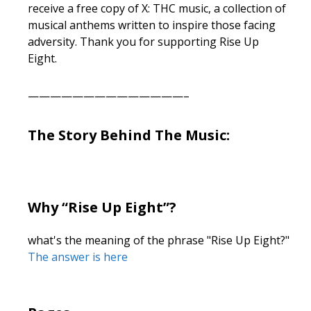
receive a free copy of X: THC music, a collection of
musical anthems written to inspire those facing
adversity. Thank you for supporting Rise Up
Eight.
——————————————–
The Story Behind The Music:
Why “Rise Up Eight”?
what's the meaning of the phrase "Rise Up Eight?"
The answer is here