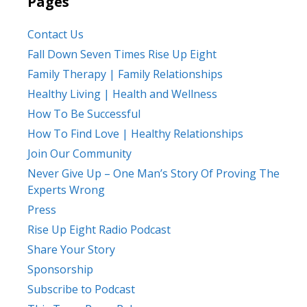
Pages
Contact Us
Fall Down Seven Times Rise Up Eight
Family Therapy | Family Relationships
Healthy Living | Health and Wellness
How To Be Successful
How To Find Love | Healthy Relationships
Join Our Community
Never Give Up – One Man’s Story Of Proving The
Experts Wrong
Press
Rise Up Eight Radio Podcast
Share Your Story
Sponsorship
Subscribe to Podcast