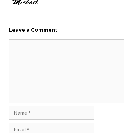
Leave a Comment
Comment
Name
Email