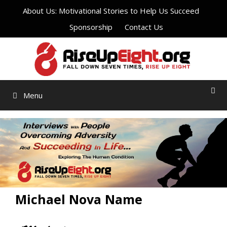
Skip
About Us: Motivational Stories to Help Us Succeed
to
Sponsorship
Contact Us
content
Menu
Michael Nova Name