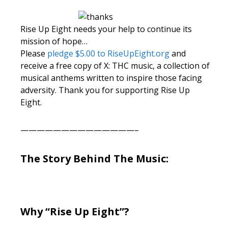
Rise Up Eight needs your help to continue its
mission of hope…
Please
pledge $5.00 to RiseUpEight.org
and
receive a free copy of X: THC music, a collection of
musical anthems written to inspire those facing
adversity. Thank you for supporting Rise Up
Eight.
——————————————–
The Story Behind The Music:
Why “Rise Up Eight”?