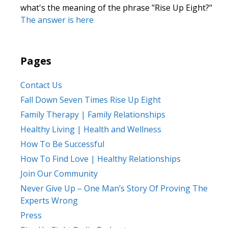
what's the meaning of the phrase "Rise Up Eight?"
The answer is here
Pages
Contact Us
Fall Down Seven Times Rise Up Eight
Family Therapy | Family Relationships
Healthy Living | Health and Wellness
How To Be Successful
How To Find Love | Healthy Relationships
Join Our Community
Never Give Up – One Man’s Story Of Proving The
Experts Wrong
Press