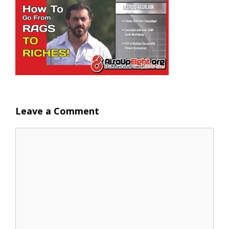
Leave a Comment
Comment