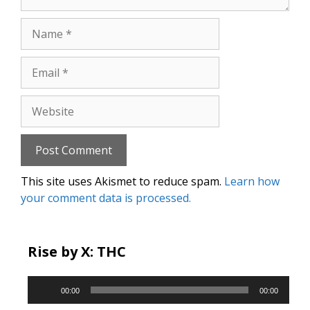
Name
Email
Website
This site uses Akismet to reduce spam.
Learn how
your comment data is processed.
Rise by X: THC
Audio
00:00
00:00
Player