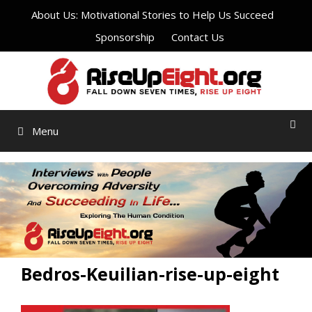
Skip
About Us: Motivational Stories to Help Us Succeed
to
Sponsorship
Contact Us
content
Menu
Bedros-Keuilian-rise-up-eight