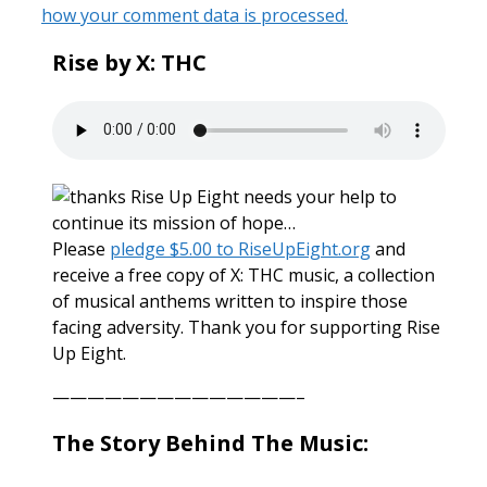
how your comment data is processed.
Rise by X: THC
Rise Up Eight needs your help to
continue its mission of hope…
Please
pledge $5.00 to RiseUpEight.org
and
receive a free copy of X: THC music, a collection
of musical anthems written to inspire those
facing adversity. Thank you for supporting Rise
Up Eight.
——————————————–
The Story Behind The Music: