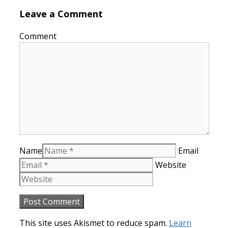
Leave a Comment
Comment
Name
Email
Website
This site uses Akismet to reduce spam.
Learn