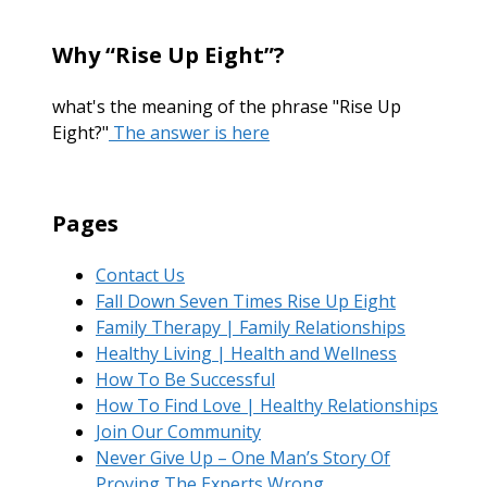
Why “Rise Up Eight”?
what's the meaning of the phrase "Rise Up
Eight?"
The answer is here
Pages
Contact Us
Fall Down Seven Times Rise Up Eight
Family Therapy | Family Relationships
Healthy Living | Health and Wellness
How To Be Successful
How To Find Love | Healthy Relationships
Join Our Community
Never Give Up – One Man’s Story Of
Proving The Experts Wrong