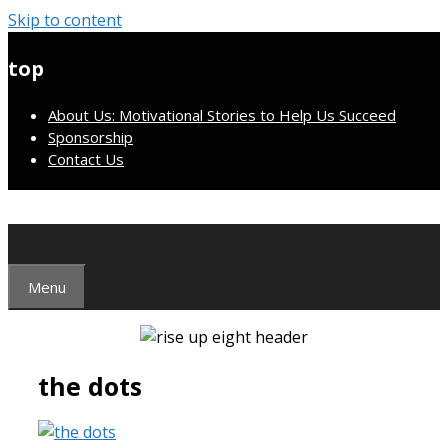
Skip to content
top
About Us: Motivational Stories to Help Us Succeed
Sponsorship
Contact Us
Menu
the dots