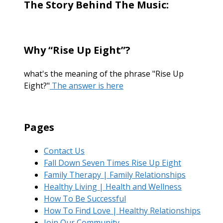
The Story Behind The Music:
Why “Rise Up Eight”?
what's the meaning of the phrase "Rise Up
Eight?"
The answer is here
Pages
Contact Us
Fall Down Seven Times Rise Up Eight
Family Therapy | Family Relationships
Healthy Living | Health and Wellness
How To Be Successful
How To Find Love | Healthy Relationships
Join Our Community