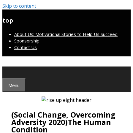
Skip to content
top
About Us: Motivational Stories to Help Us Succeed
Sponsorship
Contact Us
Menu
(Social Change, Overcoming
Adversity 2020)The Human
Condition