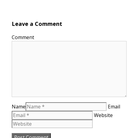
Leave a Comment
Comment
Name
Email
Website