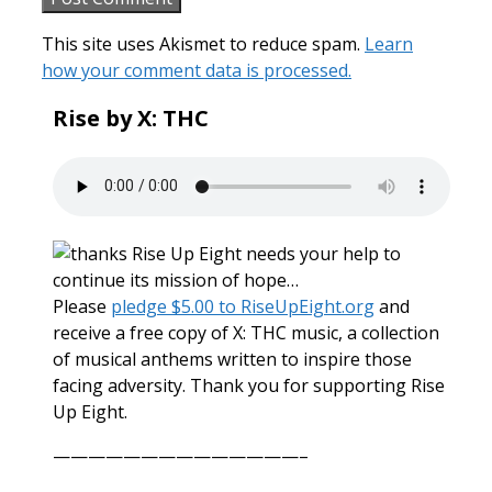
This site uses Akismet to reduce spam.
Learn
how your comment data is processed.
Rise by X: THC
Rise Up Eight needs your help to
continue its mission of hope…
Please
pledge $5.00 to RiseUpEight.org
and
receive a free copy of X: THC music, a collection
of musical anthems written to inspire those
facing adversity. Thank you for supporting Rise
Up Eight.
——————————————–