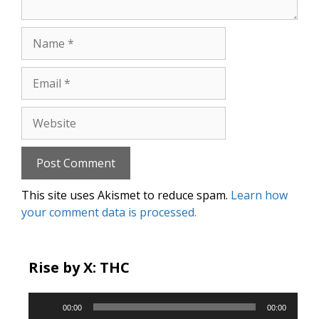
Name
Email
Website
This site uses Akismet to reduce spam.
Learn how
your comment data is processed.
Rise by X: THC
Audio
00:00
00:00
Player