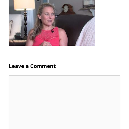
Leave a Comment
Comment