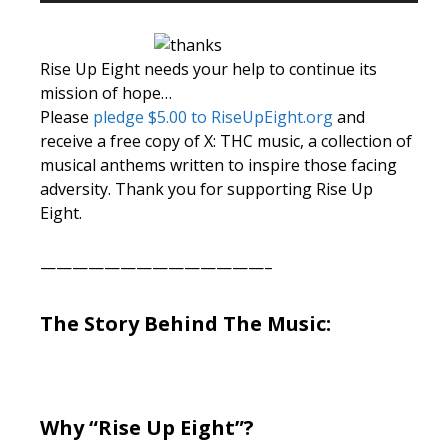
Rise Up Eight needs your help to continue its
mission of hope…
Please
pledge $5.00 to RiseUpEight.org
and
receive a free copy of X: THC music, a collection of
musical anthems written to inspire those facing
adversity. Thank you for supporting Rise Up
Eight.
——————————————–
The Story Behind The Music:
Why “Rise Up Eight”?