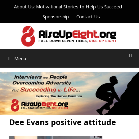
Skip
About Us: Motivational Stories to Help Us Succeed
to
Sponsorship
Contact Us
content
Menu
Dee Evans positive attitude