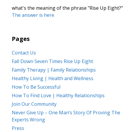
what's the meaning of the phrase "Rise Up Eight?"
The answer is here
Pages
Contact Us
Fall Down Seven Times Rise Up Eight
Family Therapy | Family Relationships
Healthy Living | Health and Wellness
How To Be Successful
How To Find Love | Healthy Relationships
Join Our Community
Never Give Up – One Man’s Story Of Proving The
Experts Wrong
Press