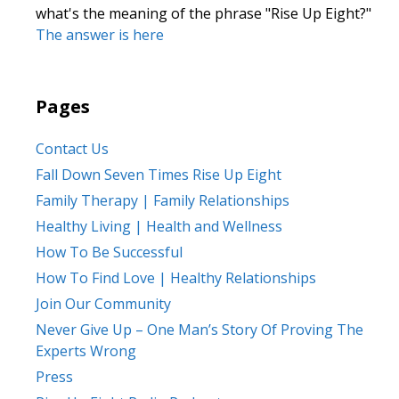
what's the meaning of the phrase "Rise Up Eight?"
The answer is here
Pages
Contact Us
Fall Down Seven Times Rise Up Eight
Family Therapy | Family Relationships
Healthy Living | Health and Wellness
How To Be Successful
How To Find Love | Healthy Relationships
Join Our Community
Never Give Up – One Man’s Story Of Proving The
Experts Wrong
Press