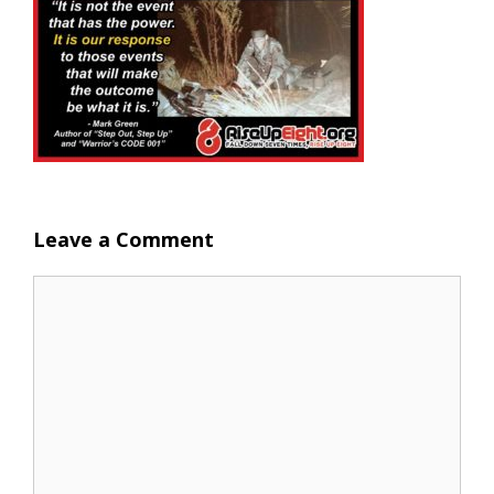
Leave a Comment
Comment