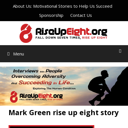
Skip
About Us: Motivational Stories to Help Us Succeed
to
Sponsorship
Contact Us
content
Menu
Mark Green rise up eight story