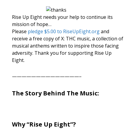
Rise Up Eight needs your help to continue its
mission of hope…
Please
pledge $5.00 to RiseUpEight.org
and
receive a free copy of X: THC music, a collection of
musical anthems written to inspire those facing
adversity. Thank you for supporting Rise Up
Eight.
——————————————–
The Story Behind The Music:
Why “Rise Up Eight”?