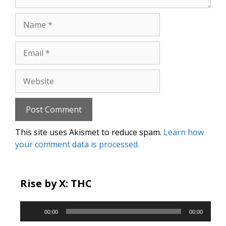
Name
Email
Website
This site uses Akismet to reduce spam.
Learn how
your comment data is processed.
Rise by X: THC
Audio
00:00
00:00
Player