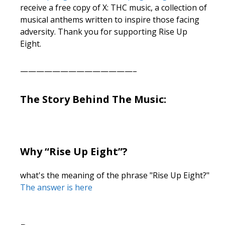
receive a free copy of X: THC music, a collection of
musical anthems written to inspire those facing
adversity. Thank you for supporting Rise Up
Eight.
——————————————–
The Story Behind The Music:
Why “Rise Up Eight”?
what's the meaning of the phrase "Rise Up Eight?"
The answer is here