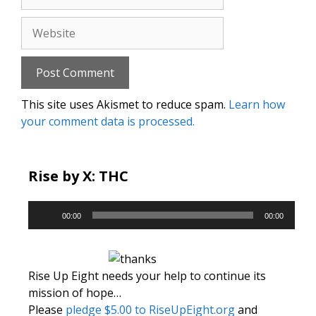
Website
This site uses Akismet to reduce spam.
Learn how
your comment data is processed.
Rise by X: THC
Audio
00:00
00:00
Player
Rise Up Eight needs your help to continue its
mission of hope…
Please
pledge $5.00 to RiseUpEight.org
and