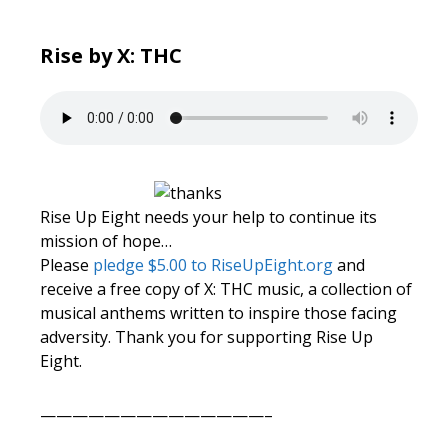
Rise by X: THC
Rise Up Eight needs your help to continue its
mission of hope…
Please
pledge $5.00 to RiseUpEight.org
and
receive a free copy of X: THC music, a collection of
musical anthems written to inspire those facing
adversity. Thank you for supporting Rise Up
Eight.
——————————————–