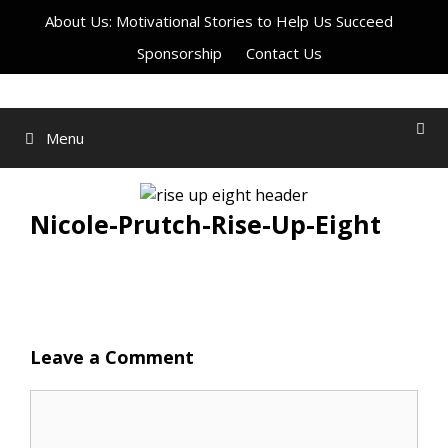
Skip
About Us: Motivational Stories to Help Us Succeed
to
Sponsorship
Contact Us
content
Menu
Nicole-Prutch-Rise-Up-Eight
Leave a Comment
Comment