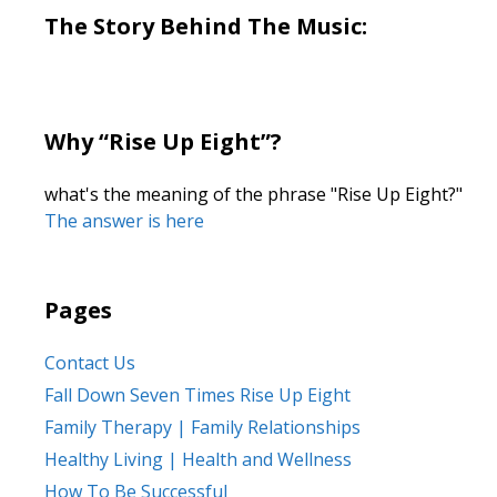
The Story Behind The Music:
Why “Rise Up Eight”?
what's the meaning of the phrase "Rise Up Eight?"
The answer is here
Pages
Contact Us
Fall Down Seven Times Rise Up Eight
Family Therapy | Family Relationships
Healthy Living | Health and Wellness
How To Be Successful