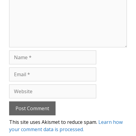
Name
Email
Website
This site uses Akismet to reduce spam.
Learn how
your comment data is processed.