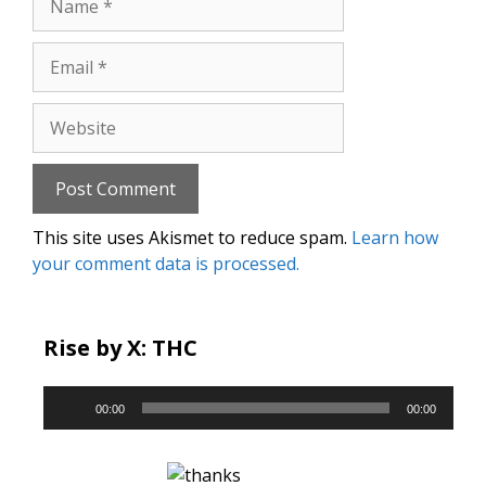
Email
Website
This site uses Akismet to reduce spam.
Learn how
your comment data is processed.
Rise by X: THC
Audio
00:00
00:00
Player