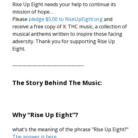
Rise Up Eight needs your help to continue its
mission of hope…
Please
pledge $5.00 to RiseUpEight.org
and
receive a free copy of X: THC music, a collection of
musical anthems written to inspire those facing
adversity. Thank you for supporting Rise Up
Eight.
——————————————–
The Story Behind The Music:
Why “Rise Up Eight”?
what's the meaning of the phrase "Rise Up Eight?"
The answer is here