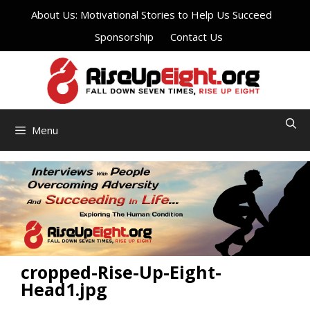
Skip
About Us: Motivational Stories to Help Us Succeed
to
Sponsorship
Contact Us
content
Menu
cropped-Rise-Up-Eight-
Head1.jpg