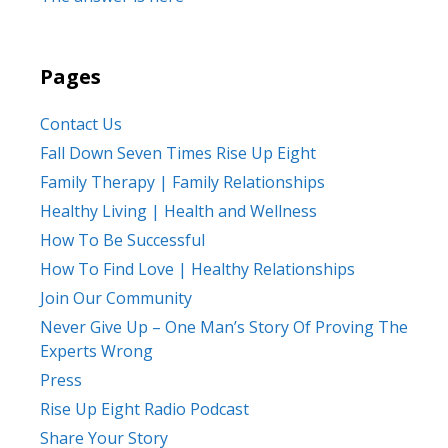
Pages
Contact Us
Fall Down Seven Times Rise Up Eight
Family Therapy | Family Relationships
Healthy Living | Health and Wellness
How To Be Successful
How To Find Love | Healthy Relationships
Join Our Community
Never Give Up – One Man’s Story Of Proving The
Experts Wrong
Press
Rise Up Eight Radio Podcast
Share Your Story