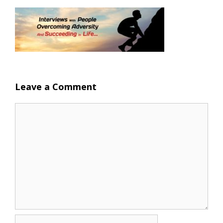
Leave a Comment
Comment
Name