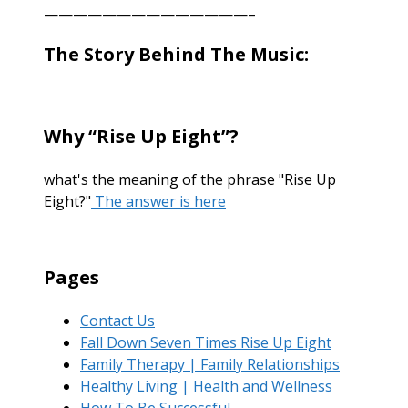
——————————————–
The Story Behind The Music:
Why “Rise Up Eight”?
what's the meaning of the phrase "Rise Up
Eight?"
The answer is here
Pages
Contact Us
Fall Down Seven Times Rise Up Eight
Family Therapy | Family Relationships
Healthy Living | Health and Wellness