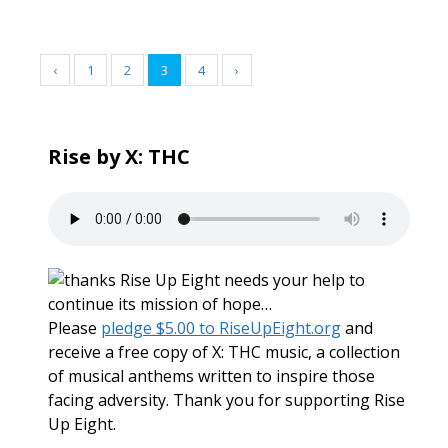
‹
1
2
3
4
›
Rise by X: THC
Rise Up Eight needs your help to
continue its mission of hope…
Please
pledge $5.00 to RiseUpEight.org
and
receive a free copy of X: THC music, a collection
of musical anthems written to inspire those
facing adversity. Thank you for supporting Rise
Up Eight.