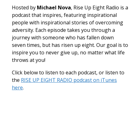
Hosted by
Michael Nova
, Rise Up Eight Radio is a
podcast that inspires, featuring inspirational
people with inspirational stories of overcoming
adversity. Each episode takes you through a
journey with someone who has fallen down
seven times, but has risen up eight. Our goal is to
inspire you to never give up, no matter what life
throws at you!
Click below to listen to each podcast, or listen to
the
RISE UP EIGHT RADIO podcast on iTunes
here
.
How
Adam Small Went From Dropout To
Starting A Successful Business
Teaching Others How To Make It In