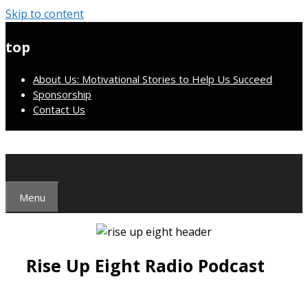
Skip to content
top
About Us: Motivational Stories to Help Us Succeed
Sponsorship
Contact Us
Menu
Rise Up Eight Radio Podcast