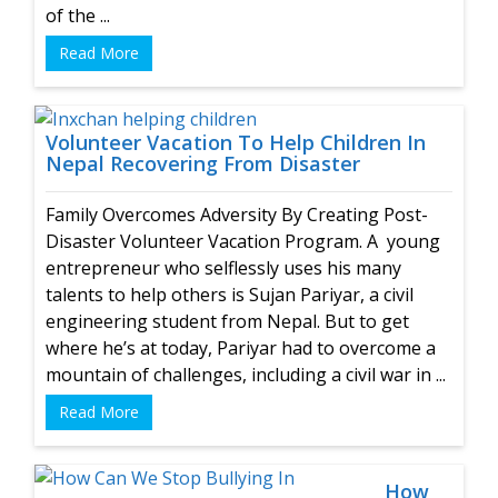
of the ...
Read More
Volunteer Vacation To Help Children In
Nepal Recovering From Disaster
Family Overcomes Adversity By Creating Post-
Disaster Volunteer Vacation Program. A young
entrepreneur who selflessly uses his many
talents to help others is Sujan Pariyar, a civil
engineering student from Nepal. But to get
where he’s at today, Pariyar had to overcome a
mountain of challenges, including a civil war in ...
Read More
How