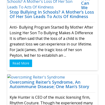
Can
We
Stop Bullying In Schools? A Mother’s Loss
Of Her Son Leads To Acts Of Kindness
Anti- Bullying Program Started By Mother After
Losing Her Son To Bullying Makes A Difference
It is often said that the loss of a child is the
greatest loss we can experience in our lifetime.
For Jacki James, the tragic loss of her son
Peyton, led her to establish an ...
Read More
Overcoming Reiter’s Syndrome, An
Autoimmune Disease; One Man’s Story
Kyle Hunter is CEO of the music licensing firm,
Rhythm Couture. Though he experienced many