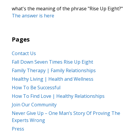
what's the meaning of the phrase "Rise Up Eight?"
The answer is here
Pages
Contact Us
Fall Down Seven Times Rise Up Eight
Family Therapy | Family Relationships
Healthy Living | Health and Wellness
How To Be Successful
How To Find Love | Healthy Relationships
Join Our Community
Never Give Up – One Man’s Story Of Proving The
Experts Wrong
Press