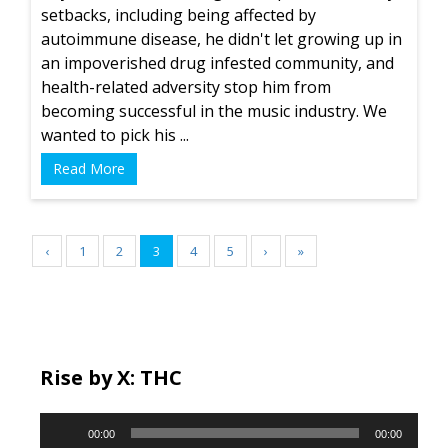
setbacks, including being affected by
autoimmune disease, he didn't let growing up in
an impoverished drug infested community, and
health-related adversity stop him from
becoming successful in the music industry. We
wanted to pick his ...
Read More
‹
1
2
3
4
5
›
»
Rise by X: THC
Audio
00:00
00:00