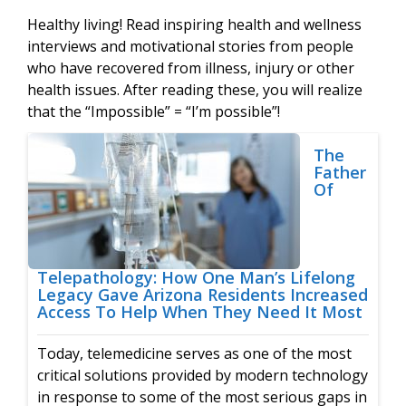
Healthy living! Read inspiring health and wellness
interviews and motivational stories from people
who have recovered from illness, injury or other
health issues. After reading these, you will realize
that the “Impossible” = “I’m possible”!
The
Father
Of
Telepathology: How One Man’s Lifelong
Legacy Gave Arizona Residents Increased
Access To Help When They Need It Most
Today, telemedicine serves as one of the most
critical solutions provided by modern technology
in response to some of the most serious gaps in