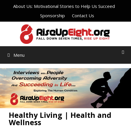
Skip
About Us: Motivational Stories to Help Us Succeed
to
Sponsorship
Contact Us
content
Menu
Healthy Living | Health and
Wellness