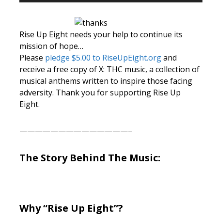
Player
Rise Up Eight needs your help to continue its
mission of hope…
Please
pledge $5.00 to RiseUpEight.org
and
receive a free copy of X: THC music, a collection of
musical anthems written to inspire those facing
adversity. Thank you for supporting Rise Up
Eight.
——————————————–
The Story Behind The Music:
Why “Rise Up Eight”?