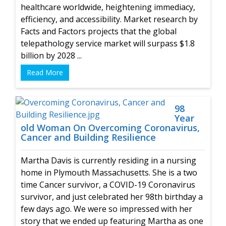
healthcare worldwide, heightening immediacy,
efficiency, and accessibility. Market research by
Facts and Factors projects that the global
telepathology service market will surpass $1.8
billion by 2028 ...
Read More
98
Year
old Woman On Overcoming Coronavirus,
Cancer and Building Resilience
Martha Davis is currently residing in a nursing
home in Plymouth Massachusetts. She is a two
time Cancer survivor, a COVID-19 Coronavirus
survivor, and just celebrated her 98th birthday a
few days ago. We were so impressed with her
story that we ended up featuring Martha as one