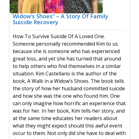
Widow’s Shoes” – A Story Of Family
Suicide Recovery
How To Survive Suicide Of A Loved One.
Someone personally recommended Kim to us
because she is someone who has experienced
great loss, and yet she has turned that around
to help others who find themselves in a similar
situation. Kim Castellano is the author of the
book, A Walk in a Widow’s Shoes. The book tells
the story of how her husband committed suicide
and how she was the one who found him. One
can only imagine how horrific an experience that
was for her. In her book, Kim tells her story, and
at the same time educates her readers about
what they might expect should this awful event
occur to them. Not only did she have to deal with