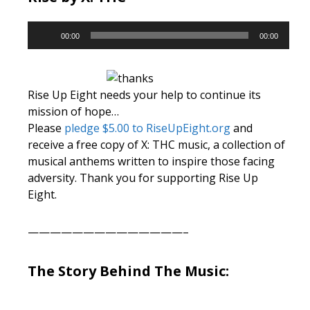
Audio
00:00
00:00
Player
Rise Up Eight needs your help to continue its
mission of hope…
Please
pledge $5.00 to RiseUpEight.org
and
receive a free copy of X: THC music, a collection of
musical anthems written to inspire those facing
adversity. Thank you for supporting Rise Up
Eight.
——————————————–
The Story Behind The Music: