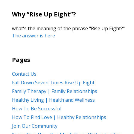
Why “Rise Up Eight”?
what's the meaning of the phrase "Rise Up Eight?"
The answer is here
Pages
Contact Us
Fall Down Seven Times Rise Up Eight
Family Therapy | Family Relationships
Healthy Living | Health and Wellness
How To Be Successful
How To Find Love | Healthy Relationships
Join Our Community