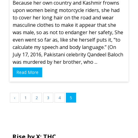
Because her own country and Kashmir frowns
upon women being motorcycle riders, she had
to cover her long hair on the road and wear
masculine clothes to make it appear that she
was male, so as not to endanger her safety, She
even went so far as, like she herself puts it, “to
calculate my speech and body language.” (On
July 17, 2016, Pakistani celebrity Qandeel Baloch
was murdered by her brother, who ...
Read More
‹
1
2
3
4
5
Rise by X: THC