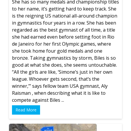
She has so many medals and championship titles
to her name, it’s getting hard to keep track. She
is the reigning US national all-around champion
in gymnastics four years in a row. She has been
regarded as the best gymnast of all time, a title
she had earned even before setting foot in Rio
de Janeiro for her first Olympic games, where
she took home four gold medals and one
bronze. Taking gymnastics by storm, Biles is so
good at what she does, she seems untouchable.
“All the girls are like, ‘Simone’s just in her own
league. Whoever gets second, that’s the
winner,’” says fellow team USA gymnast, Aly
Raisman , when describing what it is like to
compete against Biles ...
Read More