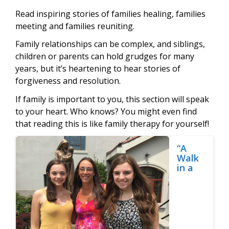
Read inspiring stories of families healing, families
meeting and families reuniting.
Family relationships can be complex, and siblings,
children or parents can hold grudges for many
years, but it’s heartening to hear stories of
forgiveness and resolution.
If family is important to you, this section will speak
to your heart. Who knows? You might even find
that reading this is like family therapy for yourself!
“A
Walk
in a