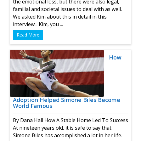
the emotional loss, but there were also legal,
familial and societal issues to deal with as well.
We asked Kim about this in detail in this
interview... Kim, you ...
Read More
How
Adoption Helped Simone Biles Become
World Famous
By Dana Hall How A Stable Home Led To Success
At nineteen years old, it is safe to say that
Simone Biles has accomplished a lot in her life.