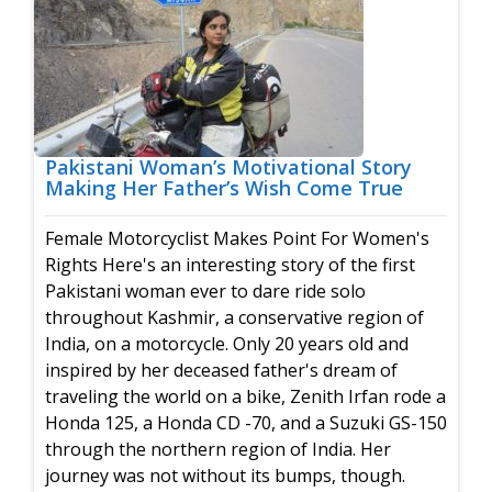
Pakistani Woman’s Motivational Story
Making Her Father’s Wish Come True
Female Motorcyclist Makes Point For Women's
Rights Here's an interesting story of the first
Pakistani woman ever to dare ride solo
throughout Kashmir, a conservative region of
India, on a motorcycle. Only 20 years old and
inspired by her deceased father's dream of
traveling the world on a bike, Zenith Irfan rode a
Honda 125, a Honda CD -70, and a Suzuki GS-150
through the northern region of India. Her
journey was not without its bumps, though.