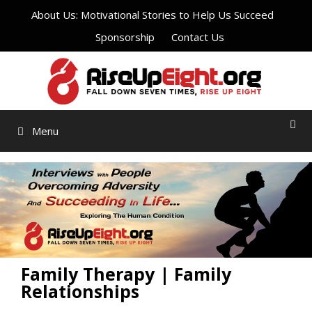
Skip
About Us: Motivational Stories to Help Us Succeed
to
Sponsorship
Contact Us
content
Menu
Family Therapy | Family
Relationships