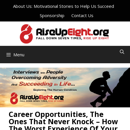
Skip
About Us: Motivational Stories to Help Us Succeed
to
Sponsorship
Contact Us
content
Menu
Career Opportunities, The
Ones That Never Knock – How
The Worst Experience Of Your