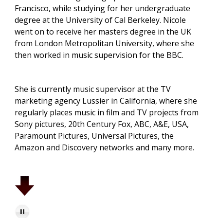
Francisco, while studying for her undergraduate
degree at the University of Cal Berkeley. Nicole
went on to receive her masters degree in the UK
from London Metropolitan University, where she
then worked in music supervision for the BBC.
She is currently music supervisor at the TV
marketing agency Lussier in California, where she
regularly places music in film and TV projects from
Sony pictures, 20th Century Fox, ABC, A&E, USA,
Paramount Pictures, Universal Pictures, the
Amazon and Discovery networks and many more.