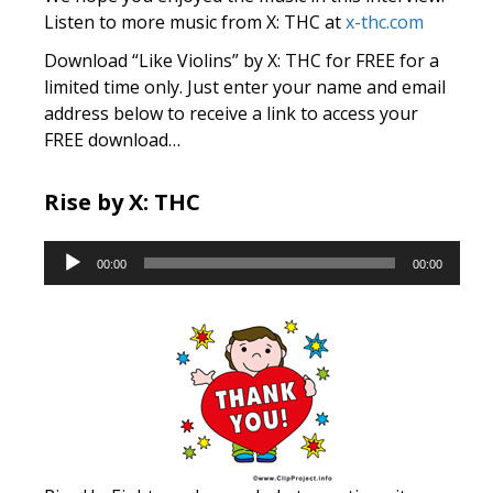
Listen to more music from X: THC at
x-thc.com
Download “Like Violins” by X: THC for FREE for a
limited time only. Just enter your name and email
address below to receive a link to access your
FREE download…
Rise by X: THC
Audio
00:00
00:00
Player