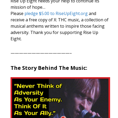
Rise Up Eight needs your help to continue its
mission of hope…
Please
pledge $5.00 to RiseUpEight.org
and
receive a free copy of X: THC music, a collection of
musical anthems written to inspire those facing
adversity. Thank you for supporting Rise Up
Eight.
——————————————–
The Story Behind The Music: