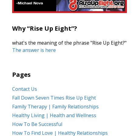
Why “Rise Up Eight”?
what's the meaning of the phrase "Rise Up Eight?"
The answer is here
Pages
Contact Us
Fall Down Seven Times Rise Up Eight
Family Therapy | Family Relationships
Healthy Living | Health and Wellness
How To Be Successful
How To Find Love | Healthy Relationships