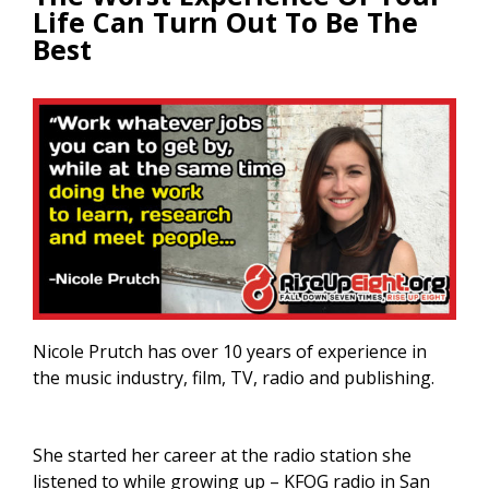
Life Can Turn Out To Be The
Best
Nicole Prutch has over 10 years of experience in
the music industry, film, TV, radio and publishing.
She started her career at the radio station she
listened to while growing up – KFOG radio in San