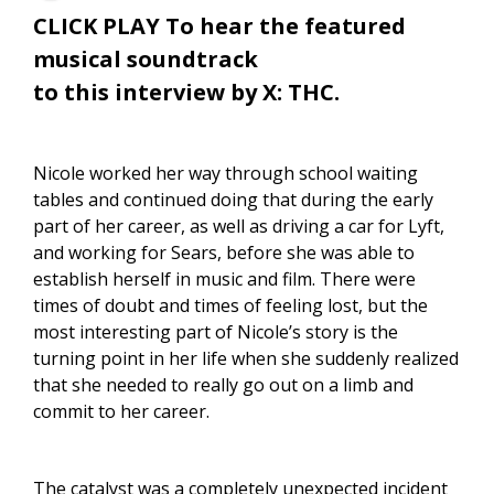
CLICK PLAY To hear the featured
musical soundtrack
to this interview by X: THC.
Nicole worked her way through school waiting
tables and continued doing that during the early
part of her career, as well as driving a car for Lyft,
and working for Sears, before she was able to
establish herself in music and film. There were
times of doubt and times of feeling lost, but the
most interesting part of Nicole’s story is the
turning point in her life when she suddenly realized
that she needed to really go out on a limb and
commit to her career.
The catalyst was a completely unexpected incident