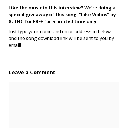
Like the music in this interview? We’re doing a
special giveaway of this song, “Like Violins” by
X: THC for FREE for a limited time only.
Just type your name and email address in below
and the song download link will be sent to you by
email!
Leave a Comment
Comment