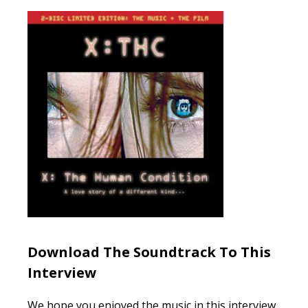
Download The Soundtrack To This
Interview
We hope you enjoyed the music in this interview.