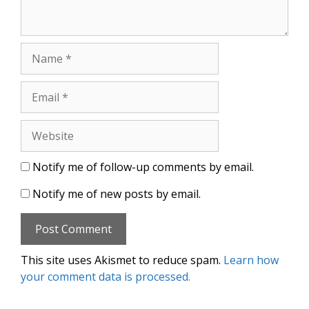
Name
Email
Website
Notify me of follow-up comments by email.
Notify me of new posts by email.
This site uses Akismet to reduce spam.
Learn how
your comment data is processed.