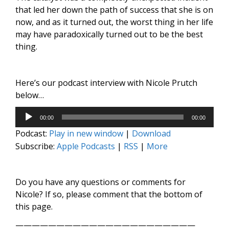
that led her down the path of success that she is on
now, and as it turned out, the worst thing in her life
may have paradoxically turned out to be the best
thing.
Here’s our podcast interview with Nicole Prutch
below…
Audio
00:00
00:00
Player
Podcast:
Play in new window
|
Download
Subscribe:
Apple Podcasts
|
RSS
|
More
Do you have any questions or comments for
Nicole? If so, please comment that the bottom of
this page.
——————————————————————